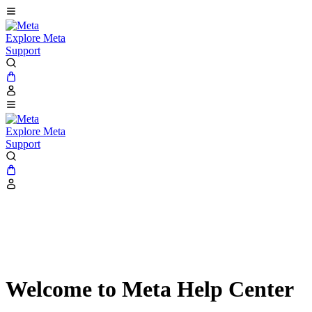
Explore Meta
Support
Explore Meta
Support
Welcome to Meta Help Center