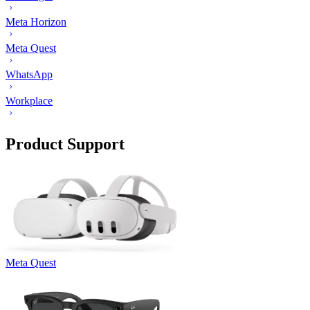
Meta Horizon
Meta Quest
WhatsApp
Workplace
Product Support
Meta Quest