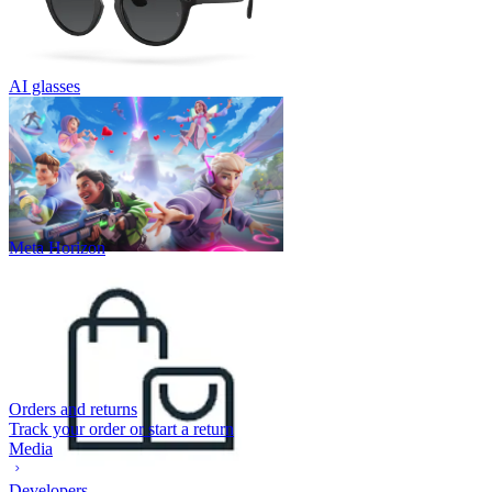
AI glasses
Meta Horizon
Orders and returns
Track your order or start a return
Media
Developers