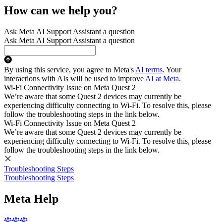
How can we help you?
Ask Meta AI Support Assistant a question
Ask Meta AI Support Assistant a question
By using this service, you agree to Meta's
AI terms
. Your
interactions with AIs will be used to improve
AI at Meta
.
Wi-Fi Connectivity Issue on Meta Quest 2
We’re aware that some Quest 2 devices may currently be
experiencing difficulty connecting to Wi-Fi. To resolve this, please
follow the troubleshooting steps in the link below.
Wi-Fi Connectivity Issue on Meta Quest 2
We’re aware that some Quest 2 devices may currently be
experiencing difficulty connecting to Wi-Fi. To resolve this, please
follow the troubleshooting steps in the link below.
Troubleshooting Steps
Troubleshooting Steps
Meta Help