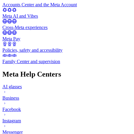
Accounts Center and the Meta Account
Meta AI and Vibes
Cross-Meta experiences
Meta Pay
Policies, safety and accessibility
Family Center and supervision
Meta Help Centers
AI glasses
Business
Facebook
Instagram
Messenger