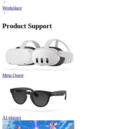
Workplace
Product Support
Meta Quest
AI glasses