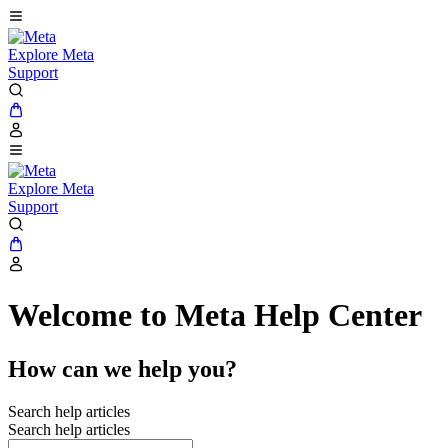
Explore Meta
Support
Explore Meta
Support
Welcome to Meta Help Center
How can we help you?
Search help articles
Search help articles