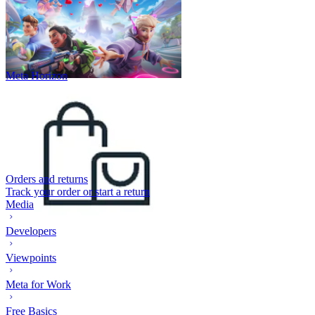
Meta Horizon
Orders and returns
Track your order or start a return
Media
Developers
Viewpoints
Meta for Work
Free Basics