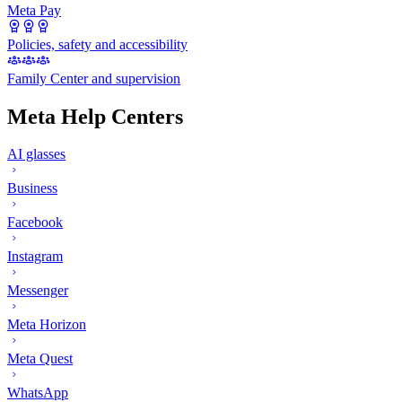
Meta Pay
Policies, safety and accessibility
Family Center and supervision
Meta Help Centers
AI glasses
Business
Facebook
Instagram
Messenger
Meta Horizon
Meta Quest
WhatsApp