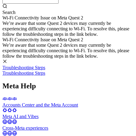
Search
Wi-Fi Connectivity Issue on Meta Quest 2
We’re aware that some Quest 2 devices may currently be
experiencing difficulty connecting to Wi-Fi. To resolve this, please
follow the troubleshooting steps in the link below.
Wi-Fi Connectivity Issue on Meta Quest 2
We’re aware that some Quest 2 devices may currently be
experiencing difficulty connecting to Wi-Fi. To resolve this, please
follow the troubleshooting steps in the link below.
Troubleshooting Steps
Troubleshooting Steps
Meta Help
Accounts Center and the Meta Account
Meta AI and Vibes
Cross-Meta experiences