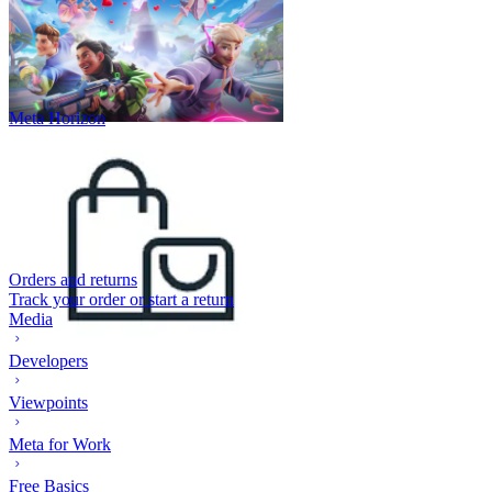
Meta Horizon
Orders and returns
Track your order or start a return
Media
Developers
Viewpoints
Meta for Work
Free Basics