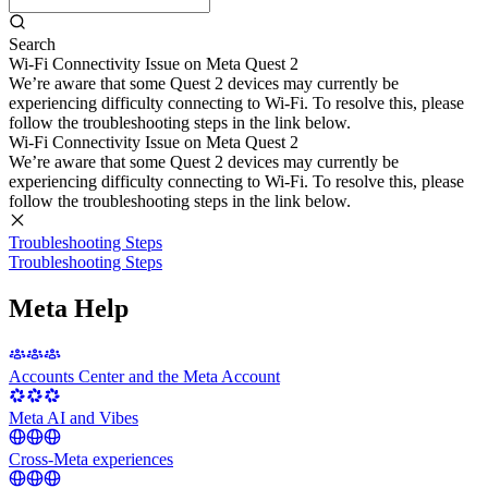
Search
Wi-Fi Connectivity Issue on Meta Quest 2
We’re aware that some Quest 2 devices may currently be
experiencing difficulty connecting to Wi-Fi. To resolve this, please
follow the troubleshooting steps in the link below.
Wi-Fi Connectivity Issue on Meta Quest 2
We’re aware that some Quest 2 devices may currently be
experiencing difficulty connecting to Wi-Fi. To resolve this, please
follow the troubleshooting steps in the link below.
Troubleshooting Steps
Troubleshooting Steps
Meta Help
Accounts Center and the Meta Account
Meta AI and Vibes
Cross-Meta experiences