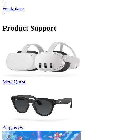
Workplace
Product Support
Meta Quest
AI glasses