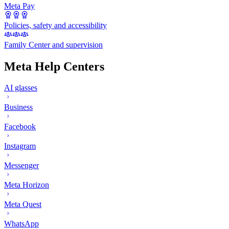
Meta Pay
Policies, safety and accessibility
Family Center and supervision
Meta Help Centers
AI glasses
Business
Facebook
Instagram
Messenger
Meta Horizon
Meta Quest
WhatsApp