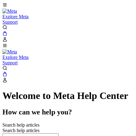
Explore Meta
Support
Explore Meta
Support
Welcome to Meta Help Center
How can we help you?
Search help articles
Search help articles