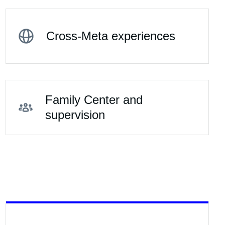
Cross-Meta experiences
Family Center and
supervision