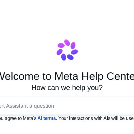
Welcome to Meta Help Cente
How can we help you?
rt Assistant a question
you agree to Meta's
AI terms
. Your interactions with AIs will be u