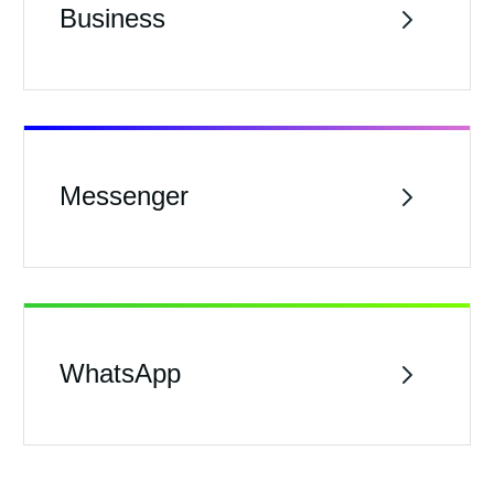
Business
Messenger
WhatsApp