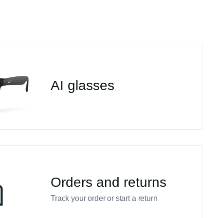
AI glasses
Orders and returns
Track your order or start a return