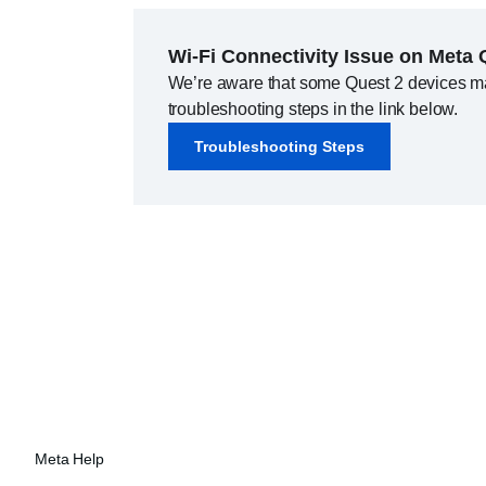
Wi-Fi Connectivity Issue on Meta 
We’re aware that some Quest 2 devices may 
troubleshooting steps in the link below.
Troubleshooting Steps
Meta Help