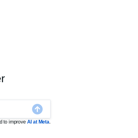
r
sed to improve
AI at Meta
.