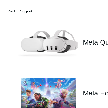
Product Support
Meta Qu
Meta Ho