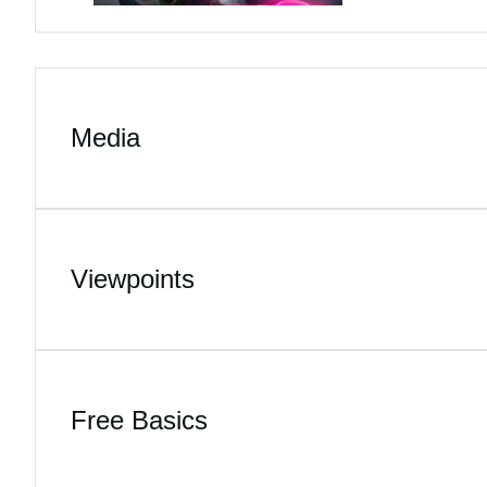
Media
Viewpoints
Free Basics