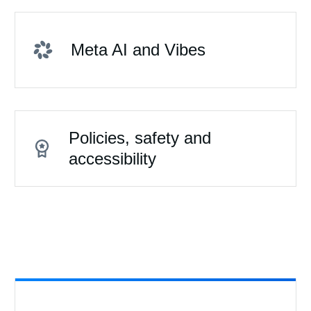
Meta AI and Vibes
Policies, safety and
accessibility