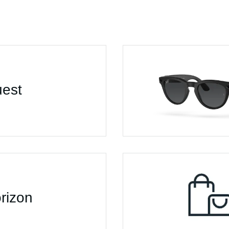
est
rizon