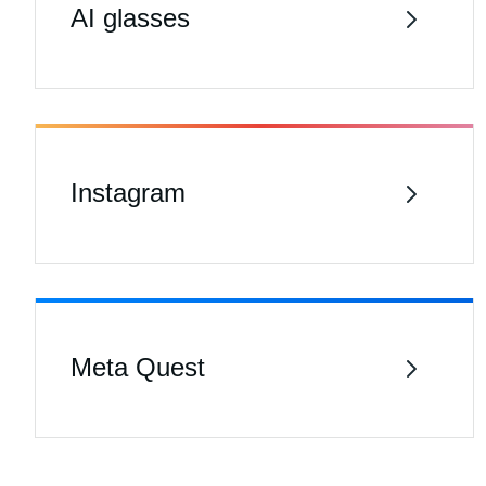
AI glasses
Instagram
Meta Quest