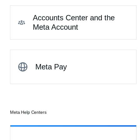
Accounts Center and the
Meta Account
Meta Pay
Meta Help Centers