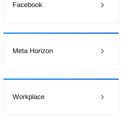
Facebook
Meta Horizon
Workplace