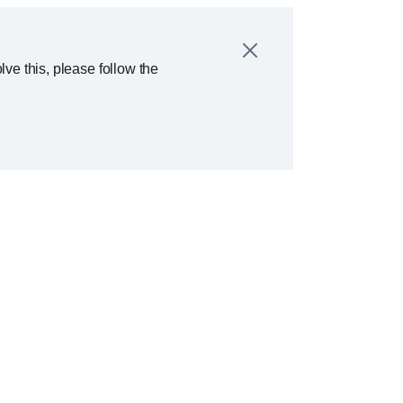
ve this, please follow the