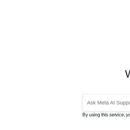
Ask Meta AI Suppo
By using this service, 