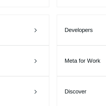
Developers
Meta for Work
Discover