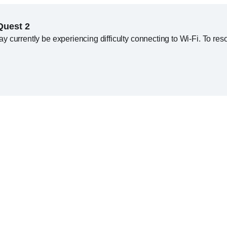
Quest 2
currently be experiencing difficulty connecting to Wi-Fi. To resol