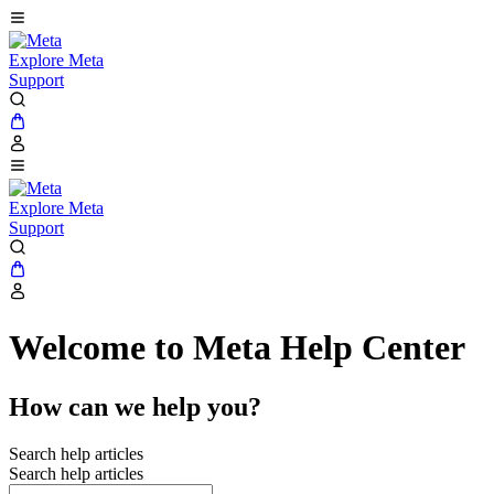
Explore Meta
Support
Explore Meta
Support
Welcome to Meta Help Center
How can we help you?
Search help articles
Search help articles