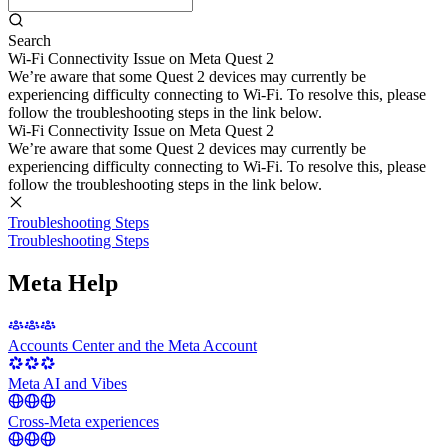
Search
Wi-Fi Connectivity Issue on Meta Quest 2
We’re aware that some Quest 2 devices may currently be
experiencing difficulty connecting to Wi-Fi. To resolve this, please
follow the troubleshooting steps in the link below.
Wi-Fi Connectivity Issue on Meta Quest 2
We’re aware that some Quest 2 devices may currently be
experiencing difficulty connecting to Wi-Fi. To resolve this, please
follow the troubleshooting steps in the link below.
Troubleshooting Steps
Troubleshooting Steps
Meta Help
Accounts Center and the Meta Account
Meta AI and Vibes
Cross-Meta experiences