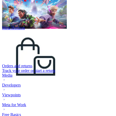
Meta Horizon
Orders and returns
Track your order or start a return
Media
Developers
Viewpoints
Meta for Work
Free Basics