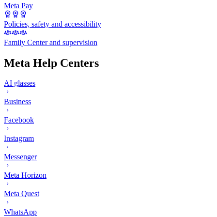
Meta Pay
Policies, safety and accessibility
Family Center and supervision
Meta Help Centers
AI glasses
Business
Facebook
Instagram
Messenger
Meta Horizon
Meta Quest
WhatsApp