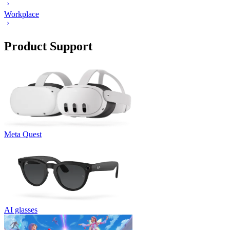
Workplace
Product Support
Meta Quest
AI glasses