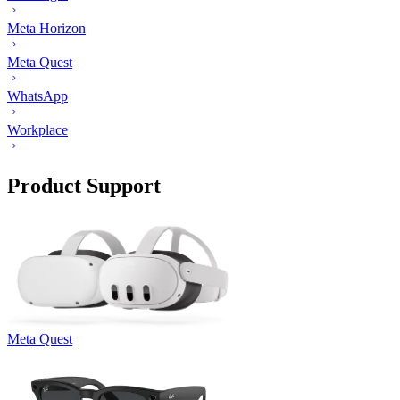
Meta Horizon
Meta Quest
WhatsApp
Workplace
Product Support
Meta Quest