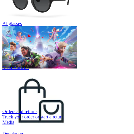
AI glasses
Meta Horizon
Orders and returns
Track your order or start a return
Media
Developers