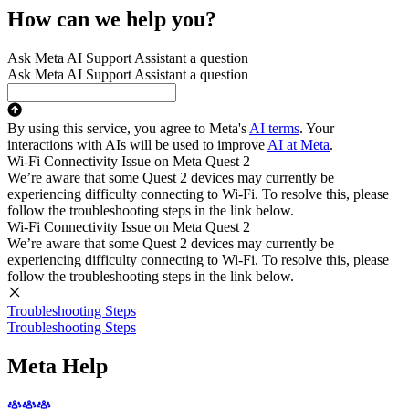
How can we help you?
Ask Meta AI Support Assistant a question
Ask Meta AI Support Assistant a question
By using this service, you agree to Meta's
AI terms
. Your
interactions with AIs will be used to improve
AI at Meta
.
Wi-Fi Connectivity Issue on Meta Quest 2
We’re aware that some Quest 2 devices may currently be
experiencing difficulty connecting to Wi-Fi. To resolve this, please
follow the troubleshooting steps in the link below.
Wi-Fi Connectivity Issue on Meta Quest 2
We’re aware that some Quest 2 devices may currently be
experiencing difficulty connecting to Wi-Fi. To resolve this, please
follow the troubleshooting steps in the link below.
Troubleshooting Steps
Troubleshooting Steps
Meta Help