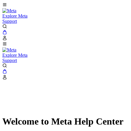
Explore Meta
Support
Explore Meta
Support
Welcome to Meta Help Center