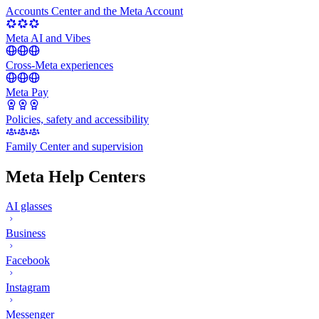
Accounts Center and the Meta Account
Meta AI and Vibes
Cross-Meta experiences
Meta Pay
Policies, safety and accessibility
Family Center and supervision
Meta Help Centers
AI glasses
Business
Facebook
Instagram
Messenger