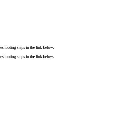
eshooting steps in the link below.
eshooting steps in the link below.