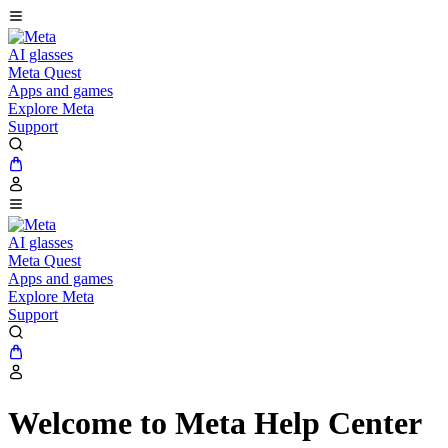
AI glasses
Meta Quest
Apps and games
Explore Meta
Support
AI glasses
Meta Quest
Apps and games
Explore Meta
Support
Welcome to Meta Help Center