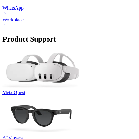
WhatsApp
Workplace
Product Support
Meta Quest
AI glasses