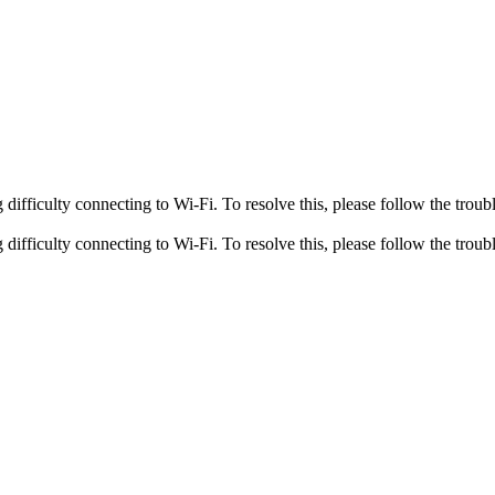
fficulty connecting to Wi-Fi. To resolve this, please follow the troubl
fficulty connecting to Wi-Fi. To resolve this, please follow the troubl