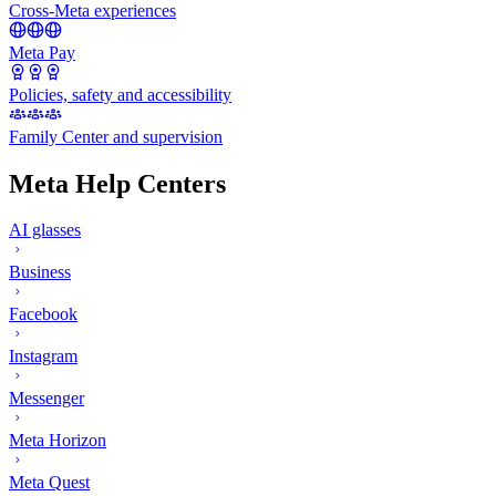
Cross-Meta experiences
Meta Pay
Policies, safety and accessibility
Family Center and supervision
Meta Help Centers
AI glasses
Business
Facebook
Instagram
Messenger
Meta Horizon
Meta Quest