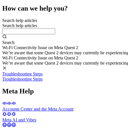
How can we help you?
Search help articles
Search help articles
Search
Wi-Fi Connectivity Issue on Meta Quest 2
We’re aware that some Quest 2 devices may currently be experiencing di
Wi-Fi Connectivity Issue on Meta Quest 2
We’re aware that some Quest 2 devices may currently be experiencing di
Troubleshooting Steps
Troubleshooting Steps
Meta Help
Accounts Center and the Meta Account
Meta AI and Vibes