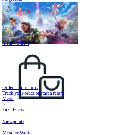
Meta Horizon
Orders and returns
Track your order or start a return
Media
Developers
Viewpoints
Meta for Work