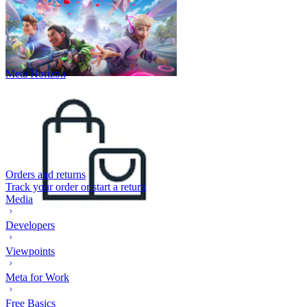
Meta Horizon
Orders and returns
Track your order or start a return
Media
Developers
Viewpoints
Meta for Work
Free Basics