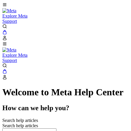
Explore Meta
Support
Explore Meta
Support
Welcome to Meta Help Center
How can we help you?
Search help articles
Search help articles