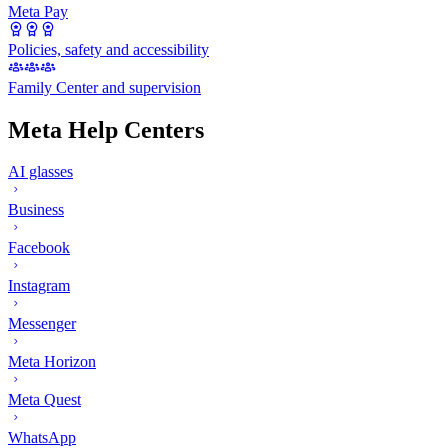
Meta Pay
Policies, safety and accessibility
Family Center and supervision
Meta Help Centers
AI glasses
Business
Facebook
Instagram
Messenger
Meta Horizon
Meta Quest
WhatsApp