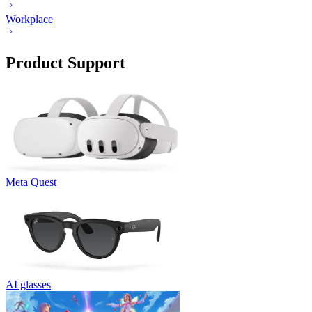
Workplace
Product Support
Meta Quest
AI glasses