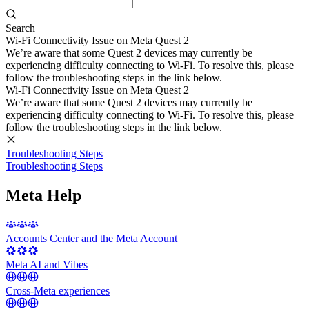
Search
Wi-Fi Connectivity Issue on Meta Quest 2
We’re aware that some Quest 2 devices may currently be
experiencing difficulty connecting to Wi-Fi. To resolve this, please
follow the troubleshooting steps in the link below.
Wi-Fi Connectivity Issue on Meta Quest 2
We’re aware that some Quest 2 devices may currently be
experiencing difficulty connecting to Wi-Fi. To resolve this, please
follow the troubleshooting steps in the link below.
Troubleshooting Steps
Troubleshooting Steps
Meta Help
Accounts Center and the Meta Account
Meta AI and Vibes
Cross-Meta experiences