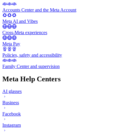
Accounts Center and the Meta Account
Meta AI and Vibes
Cross-Meta experiences
Meta Pay
Policies, safety and accessibility
Family Center and supervision
Meta Help Centers
AI glasses
Business
Facebook
Instagram