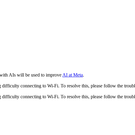
 with AIs will be used to improve
AI at Meta
.
fficulty connecting to Wi-Fi. To resolve this, please follow the troubl
fficulty connecting to Wi-Fi. To resolve this, please follow the troubl