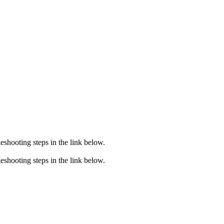
eshooting steps in the link below.
eshooting steps in the link below.