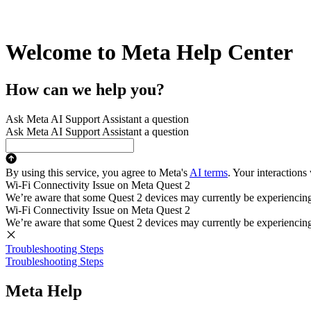
Welcome to Meta Help Center
How can we help you?
Ask Meta AI Support Assistant a question
Ask Meta AI Support Assistant a question
By using this service, you agree to Meta's
AI terms
. Your interactions
Wi-Fi Connectivity Issue on Meta Quest 2
We’re aware that some Quest 2 devices may currently be experiencing di
Wi-Fi Connectivity Issue on Meta Quest 2
We’re aware that some Quest 2 devices may currently be experiencing di
Troubleshooting Steps
Troubleshooting Steps
Meta Help