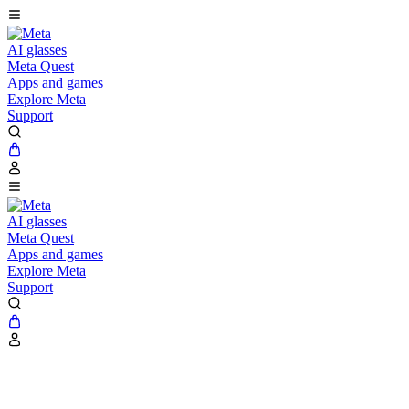
AI glasses
Meta Quest
Apps and games
Explore Meta
Support
AI glasses
Meta Quest
Apps and games
Explore Meta
Support