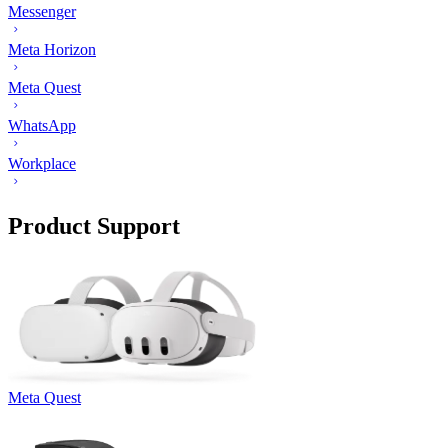
Messenger
Meta Horizon
Meta Quest
WhatsApp
Workplace
Product Support
Meta Quest