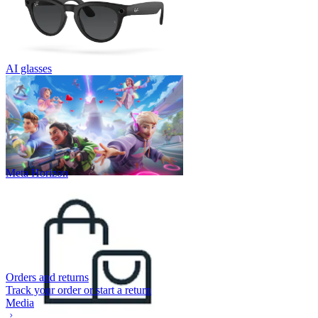
AI glasses
Meta Horizon
Orders and returns
Track your order or start a return
Media