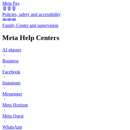
Meta Pay
Policies, safety and accessibility
Family Center and supervision
Meta Help Centers
AI glasses
Business
Facebook
Instagram
Messenger
Meta Horizon
Meta Quest
WhatsApp