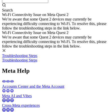
Search
Wi-Fi Connectivity Issue on Meta Quest 2
We’re aware that some Quest 2 devices may currently be
experiencing difficulty connecting to Wi-Fi. To resolve this, please
follow the troubleshooting steps in the link below.
Wi-Fi Connectivity Issue on Meta Quest 2
We’re aware that some Quest 2 devices may currently be
experiencing difficulty connecting to Wi-Fi. To resolve this, please
follow the troubleshooting steps in the link below.
Troubleshooting Steps
Troubleshooting Steps
Meta Help
Accounts Center and the Meta Account
Meta AI and Vibes
Cross-Meta experiences