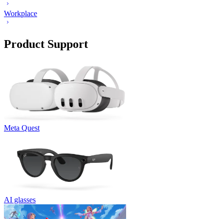
Workplace
Product Support
Meta Quest
AI glasses