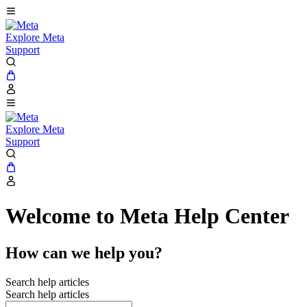
Explore Meta
Support
Explore Meta
Support
Welcome to Meta Help Center
How can we help you?
Search help articles
Search help articles