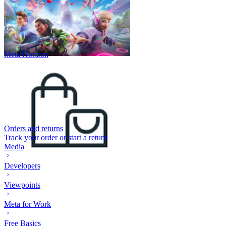
Meta Horizon
Orders and returns
Track your order or start a return
Media
Developers
Viewpoints
Meta for Work
Free Basics