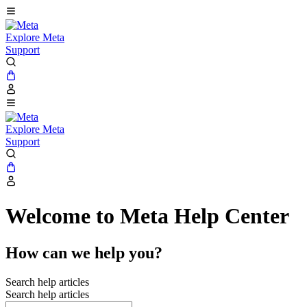
Explore Meta
Support
Explore Meta
Support
Welcome to Meta Help Center
How can we help you?
Search help articles
Search help articles