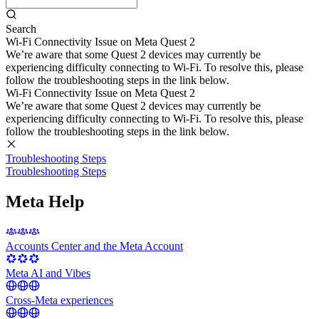
Search
Wi-Fi Connectivity Issue on Meta Quest 2
We’re aware that some Quest 2 devices may currently be
experiencing difficulty connecting to Wi-Fi. To resolve this, please
follow the troubleshooting steps in the link below.
Wi-Fi Connectivity Issue on Meta Quest 2
We’re aware that some Quest 2 devices may currently be
experiencing difficulty connecting to Wi-Fi. To resolve this, please
follow the troubleshooting steps in the link below.
Troubleshooting Steps
Troubleshooting Steps
Meta Help
Accounts Center and the Meta Account
Meta AI and Vibes
Cross-Meta experiences