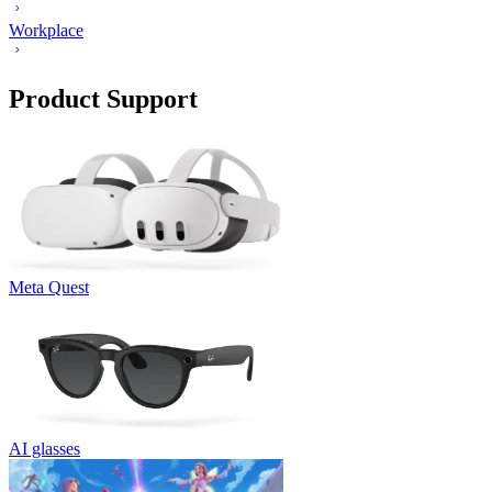
Workplace
Product Support
Meta Quest
AI glasses