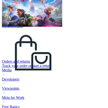
Meta Horizon
Orders and returns
Track your order or start a return
Media
Developers
Viewpoints
Meta for Work
Free Basics