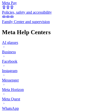
Meta Pay
Policies, safety and accessibility
Family Center and supervision
Meta Help Centers
AI glasses
Business
Facebook
Instagram
Messenger
Meta Horizon
Meta Quest
WhatsApp