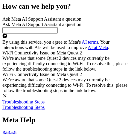
How can we help you?
Ask Meta AI Support Assistant a question
Ask Meta AI Support Assistant a question
By using this service, you agree to Meta's
AI terms
. Your
interactions with AIs will be used to improve
AI at Meta
.
Wi-Fi Connectivity Issue on Meta Quest 2
We’re aware that some Quest 2 devices may currently be
experiencing difficulty connecting to Wi-Fi. To resolve this, please
follow the troubleshooting steps in the link below.
Wi-Fi Connectivity Issue on Meta Quest 2
We’re aware that some Quest 2 devices may currently be
experiencing difficulty connecting to Wi-Fi. To resolve this, please
follow the troubleshooting steps in the link below.
Troubleshooting Steps
Troubleshooting Steps
Meta Help