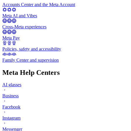
Accounts Center and the Meta Account
Meta AI and Vibes
Cross-Meta experiences
Meta Pay
Policies, safety and accessibility
Family Center and supervision
Meta Help Centers
AI glasses
Business
Facebook
Instagram
Messenger