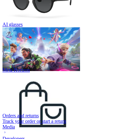
AI glasses
Meta Horizon
Orders and returns
Track your order or start a return
Media
Developers