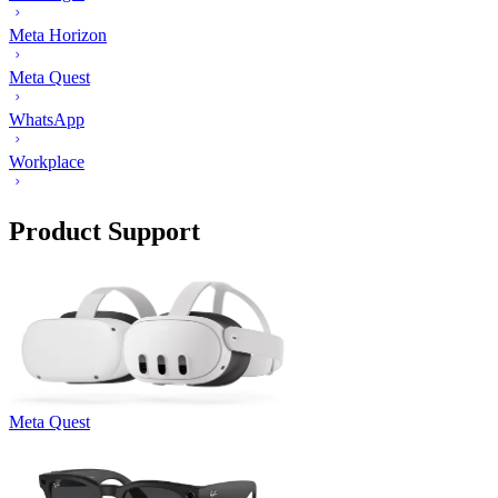
Meta Horizon
Meta Quest
WhatsApp
Workplace
Product Support
Meta Quest