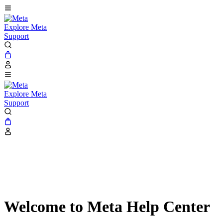
Explore Meta
Support
Explore Meta
Support
Welcome to Meta Help Center