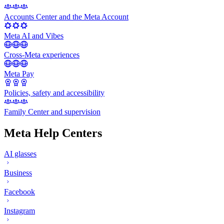
Accounts Center and the Meta Account
Meta AI and Vibes
Cross-Meta experiences
Meta Pay
Policies, safety and accessibility
Family Center and supervision
Meta Help Centers
AI glasses
Business
Facebook
Instagram