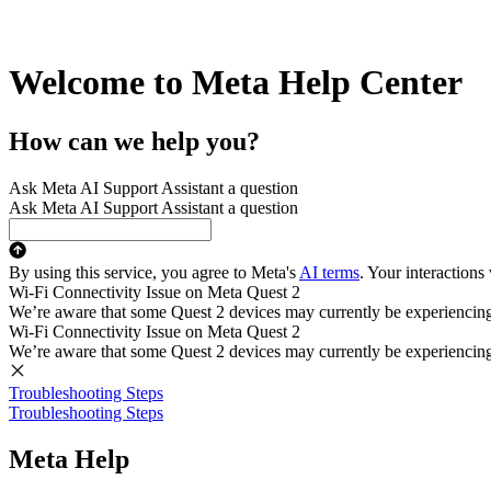
Welcome to Meta Help Center
How can we help you?
Ask Meta AI Support Assistant a question
Ask Meta AI Support Assistant a question
By using this service, you agree to Meta's
AI terms
. Your interactions
Wi-Fi Connectivity Issue on Meta Quest 2
We’re aware that some Quest 2 devices may currently be experiencing di
Wi-Fi Connectivity Issue on Meta Quest 2
We’re aware that some Quest 2 devices may currently be experiencing di
Troubleshooting Steps
Troubleshooting Steps
Meta Help