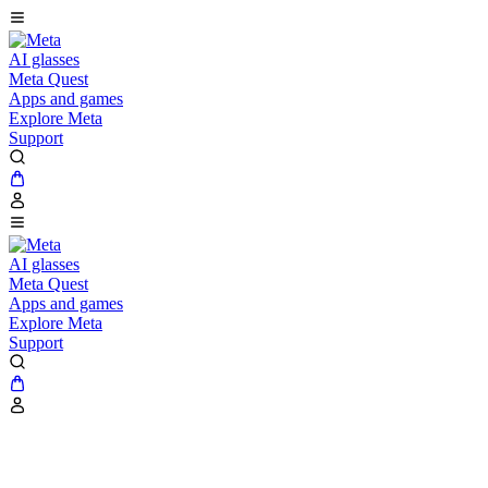
AI glasses
Meta Quest
Apps and games
Explore Meta
Support
AI glasses
Meta Quest
Apps and games
Explore Meta
Support