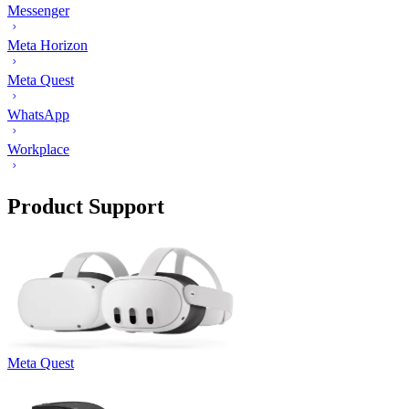
Messenger
Meta Horizon
Meta Quest
WhatsApp
Workplace
Product Support
Meta Quest