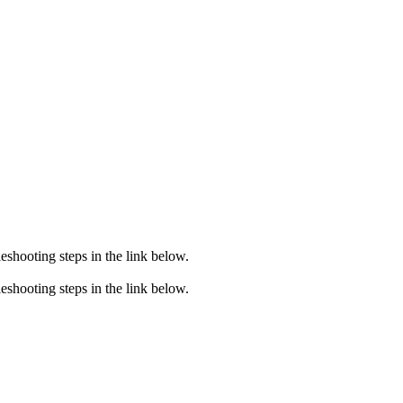
eshooting steps in the link below.
eshooting steps in the link below.