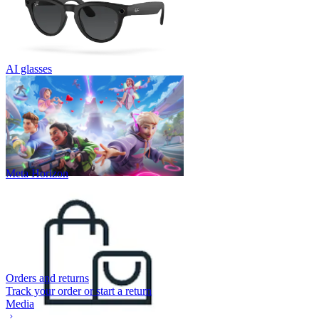
AI glasses
Meta Horizon
Orders and returns
Track your order or start a return
Media