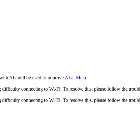
 with AIs will be used to improve
AI at Meta
.
fficulty connecting to Wi-Fi. To resolve this, please follow the troubl
fficulty connecting to Wi-Fi. To resolve this, please follow the troubl