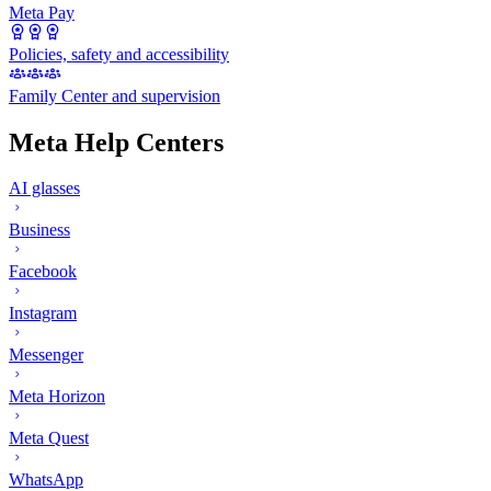
Meta Pay
Policies, safety and accessibility
Family Center and supervision
Meta Help Centers
AI glasses
Business
Facebook
Instagram
Messenger
Meta Horizon
Meta Quest
WhatsApp