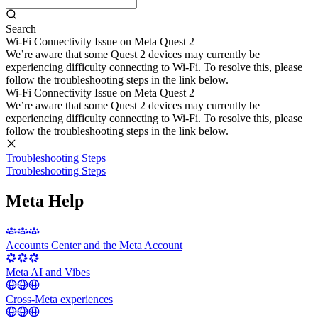
Search
Wi-Fi Connectivity Issue on Meta Quest 2
We’re aware that some Quest 2 devices may currently be
experiencing difficulty connecting to Wi-Fi. To resolve this, please
follow the troubleshooting steps in the link below.
Wi-Fi Connectivity Issue on Meta Quest 2
We’re aware that some Quest 2 devices may currently be
experiencing difficulty connecting to Wi-Fi. To resolve this, please
follow the troubleshooting steps in the link below.
Troubleshooting Steps
Troubleshooting Steps
Meta Help
Accounts Center and the Meta Account
Meta AI and Vibes
Cross-Meta experiences