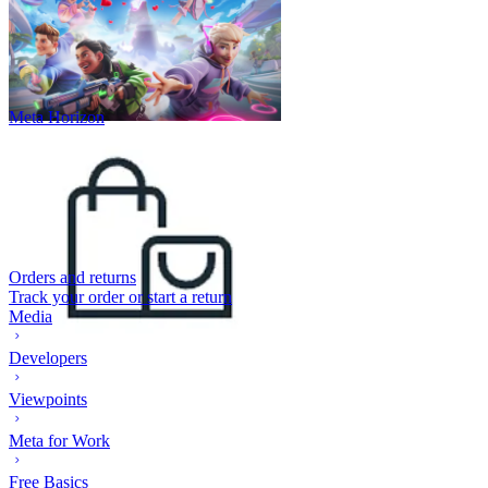
Meta Horizon
Orders and returns
Track your order or start a return
Media
Developers
Viewpoints
Meta for Work
Free Basics