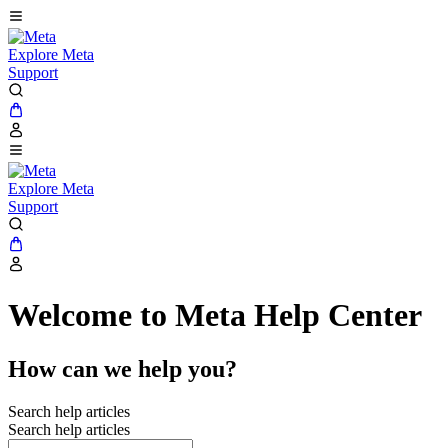
Explore Meta
Support
Explore Meta
Support
Welcome to Meta Help Center
How can we help you?
Search help articles
Search help articles