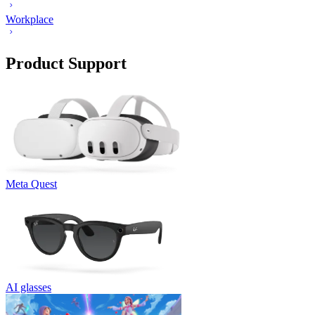
Workplace
Product Support
Meta Quest
AI glasses