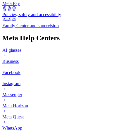
Meta Pay
Policies, safety and accessibility
Family Center and supervision
Meta Help Centers
AI glasses
Business
Facebook
Instagram
Messenger
Meta Horizon
Meta Quest
WhatsApp