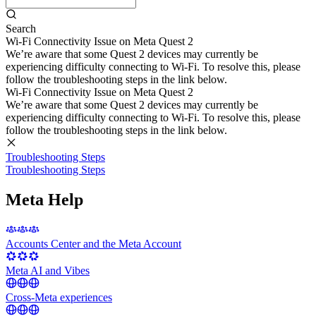
Search
Wi-Fi Connectivity Issue on Meta Quest 2
We’re aware that some Quest 2 devices may currently be
experiencing difficulty connecting to Wi-Fi. To resolve this, please
follow the troubleshooting steps in the link below.
Wi-Fi Connectivity Issue on Meta Quest 2
We’re aware that some Quest 2 devices may currently be
experiencing difficulty connecting to Wi-Fi. To resolve this, please
follow the troubleshooting steps in the link below.
Troubleshooting Steps
Troubleshooting Steps
Meta Help
Accounts Center and the Meta Account
Meta AI and Vibes
Cross-Meta experiences