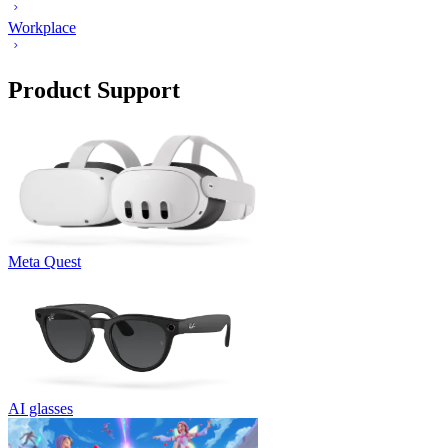
Workplace
Product Support
Meta Quest
AI glasses