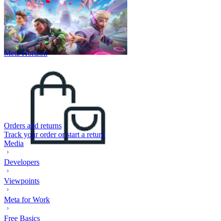
Meta Horizon
Orders and returns
Track your order or start a return
Media
Developers
Viewpoints
Meta for Work
Free Basics