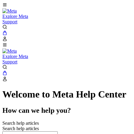
Explore Meta
Support
Explore Meta
Support
Welcome to Meta Help Center
How can we help you?
Search help articles
Search help articles