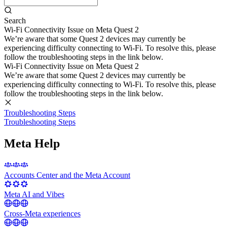
Search
Wi-Fi Connectivity Issue on Meta Quest 2
We’re aware that some Quest 2 devices may currently be
experiencing difficulty connecting to Wi-Fi. To resolve this, please
follow the troubleshooting steps in the link below.
Wi-Fi Connectivity Issue on Meta Quest 2
We’re aware that some Quest 2 devices may currently be
experiencing difficulty connecting to Wi-Fi. To resolve this, please
follow the troubleshooting steps in the link below.
Troubleshooting Steps
Troubleshooting Steps
Meta Help
Accounts Center and the Meta Account
Meta AI and Vibes
Cross-Meta experiences