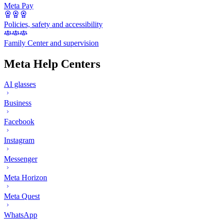
Meta Pay
Policies, safety and accessibility
Family Center and supervision
Meta Help Centers
AI glasses
Business
Facebook
Instagram
Messenger
Meta Horizon
Meta Quest
WhatsApp