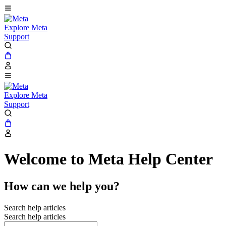
Explore Meta
Support
Explore Meta
Support
Welcome to Meta Help Center
How can we help you?
Search help articles
Search help articles