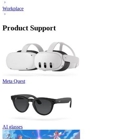
Workplace
Product Support
Meta Quest
AI glasses