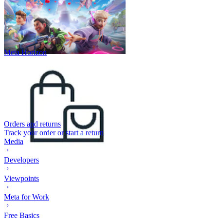
Meta Horizon
Orders and returns
Track your order or start a return
Media
Developers
Viewpoints
Meta for Work
Free Basics