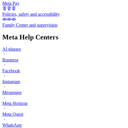
Meta Pay
Policies, safety and accessibility
Family Center and supervision
Meta Help Centers
AI glasses
Business
Facebook
Instagram
Messenger
Meta Horizon
Meta Quest
WhatsApp