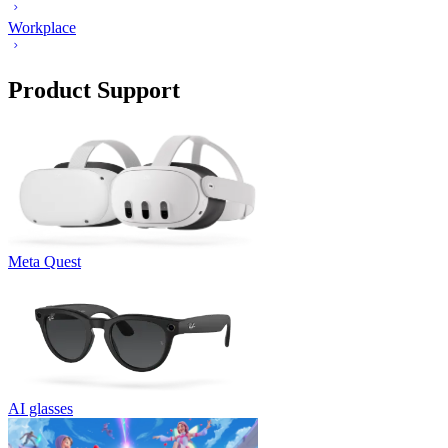
Workplace
Product Support
Meta Quest
AI glasses