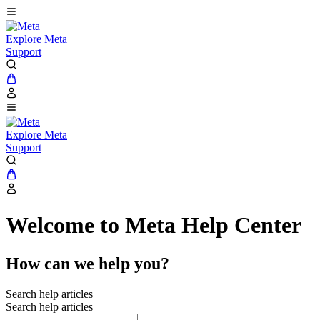
Explore Meta
Support
Explore Meta
Support
Welcome to Meta Help Center
How can we help you?
Search help articles
Search help articles