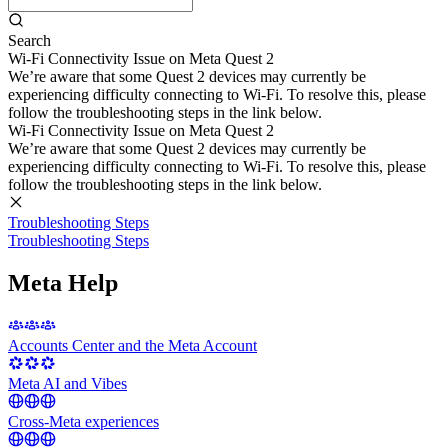
Search
Wi-Fi Connectivity Issue on Meta Quest 2
We’re aware that some Quest 2 devices may currently be
experiencing difficulty connecting to Wi-Fi. To resolve this, please
follow the troubleshooting steps in the link below.
Wi-Fi Connectivity Issue on Meta Quest 2
We’re aware that some Quest 2 devices may currently be
experiencing difficulty connecting to Wi-Fi. To resolve this, please
follow the troubleshooting steps in the link below.
Troubleshooting Steps
Troubleshooting Steps
Meta Help
Accounts Center and the Meta Account
Meta AI and Vibes
Cross-Meta experiences