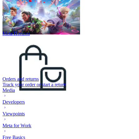
Meta Horizon
Orders and returns
Track your order or start a return
Media
Developers
Viewpoints
Meta for Work
Free Basics