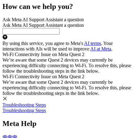
How can we help you?
Ask Meta AI Support Assistant a question
Ask Meta AI Support Assistant a question
By using this service, you agree to Meta's
AI terms
. Your
interactions with AIs will be used to improve
AI at Meta
.
Wi-Fi Connectivity Issue on Meta Quest 2
We’re aware that some Quest 2 devices may currently be
experiencing difficulty connecting to Wi-Fi. To resolve this, please
follow the troubleshooting steps in the link below.
Wi-Fi Connectivity Issue on Meta Quest 2
We’re aware that some Quest 2 devices may currently be
experiencing difficulty connecting to Wi-Fi. To resolve this, please
follow the troubleshooting steps in the link below.
Troubleshooting Steps
Troubleshooting Steps
Meta Help