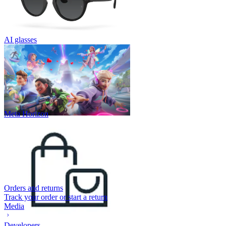
AI glasses
Meta Horizon
Orders and returns
Track your order or start a return
Media
Developers