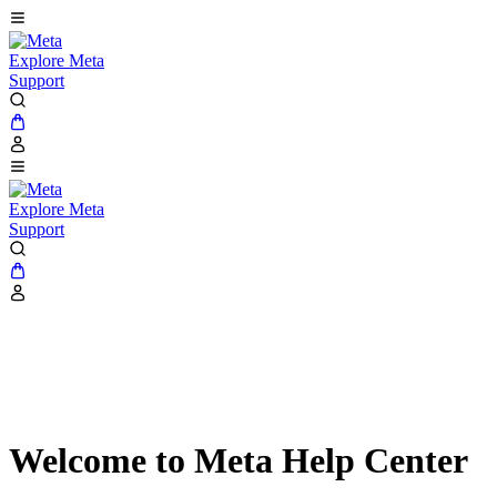
Explore Meta
Support
Explore Meta
Support
Welcome to Meta Help Center