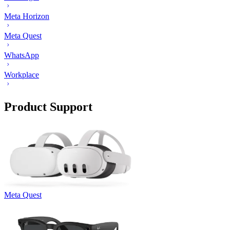
Meta Horizon
Meta Quest
WhatsApp
Workplace
Product Support
Meta Quest