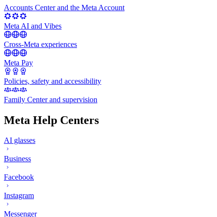
Accounts Center and the Meta Account
Meta AI and Vibes
Cross-Meta experiences
Meta Pay
Policies, safety and accessibility
Family Center and supervision
Meta Help Centers
AI glasses
Business
Facebook
Instagram
Messenger