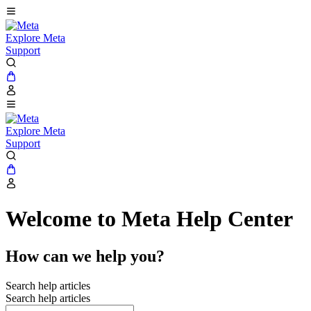
Explore Meta
Support
Explore Meta
Support
Welcome to Meta Help Center
How can we help you?
Search help articles
Search help articles