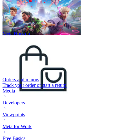
Meta Horizon
Orders and returns
Track your order or start a return
Media
Developers
Viewpoints
Meta for Work
Free Basics