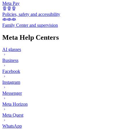
Meta Pay
Policies, safety and accessibility
Family Center and supervision
Meta Help Centers
AI glasses
Business
Facebook
Instagram
Messenger
Meta Horizon
Meta Quest
WhatsApp