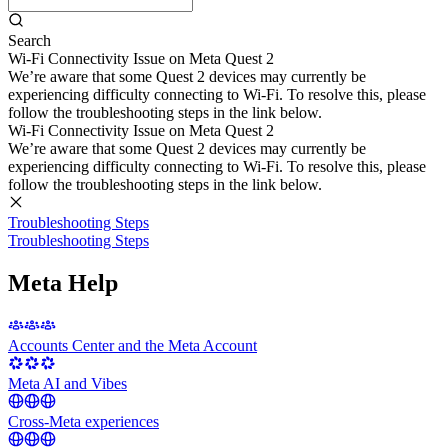
Search
Wi-Fi Connectivity Issue on Meta Quest 2
We’re aware that some Quest 2 devices may currently be
experiencing difficulty connecting to Wi-Fi. To resolve this, please
follow the troubleshooting steps in the link below.
Wi-Fi Connectivity Issue on Meta Quest 2
We’re aware that some Quest 2 devices may currently be
experiencing difficulty connecting to Wi-Fi. To resolve this, please
follow the troubleshooting steps in the link below.
Troubleshooting Steps
Troubleshooting Steps
Meta Help
Accounts Center and the Meta Account
Meta AI and Vibes
Cross-Meta experiences