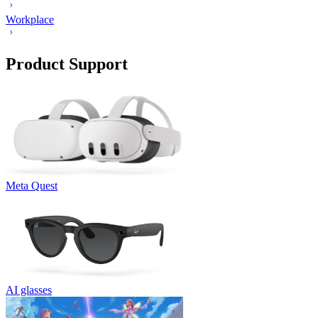
Workplace
Product Support
Meta Quest
AI glasses