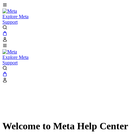
Explore Meta
Support
Explore Meta
Support
Welcome to Meta Help Center