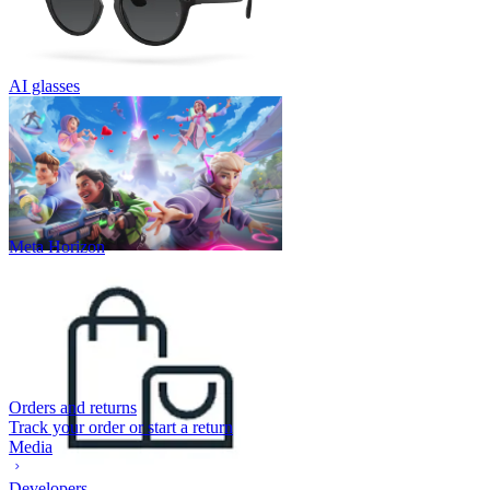
AI glasses
Meta Horizon
Orders and returns
Track your order or start a return
Media
Developers