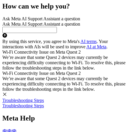
How can we help you?
Ask Meta AI Support Assistant a question
Ask Meta AI Support Assistant a question
By using this service, you agree to Meta's
AI terms
. Your
interactions with AIs will be used to improve
AI at Meta
.
Wi-Fi Connectivity Issue on Meta Quest 2
We’re aware that some Quest 2 devices may currently be
experiencing difficulty connecting to Wi-Fi. To resolve this, please
follow the troubleshooting steps in the link below.
Wi-Fi Connectivity Issue on Meta Quest 2
We’re aware that some Quest 2 devices may currently be
experiencing difficulty connecting to Wi-Fi. To resolve this, please
follow the troubleshooting steps in the link below.
Troubleshooting Steps
Troubleshooting Steps
Meta Help