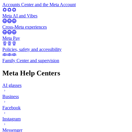
Accounts Center and the Meta Account
Meta AI and Vibes
Cross-Meta experiences
Meta Pay
Policies, safety and accessibility
Family Center and supervision
Meta Help Centers
AI glasses
Business
Facebook
Instagram
Messenger