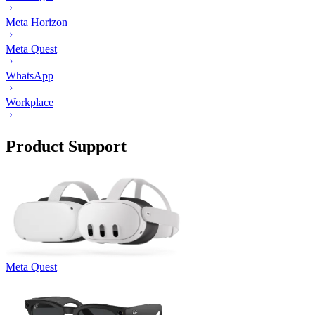
Meta Horizon
Meta Quest
WhatsApp
Workplace
Product Support
Meta Quest