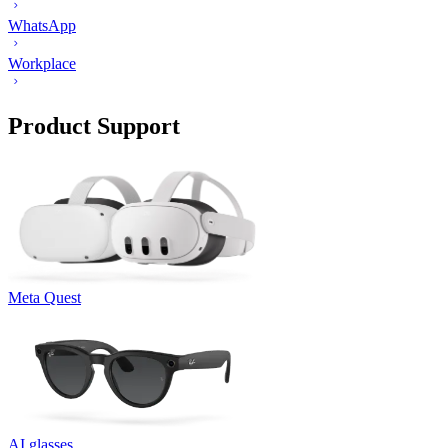
WhatsApp
Workplace
Product Support
Meta Quest
AI glasses