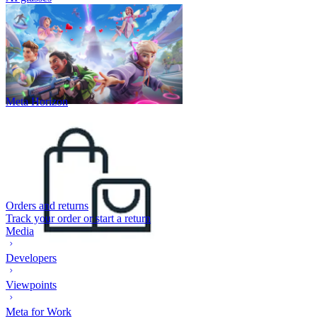
Meta Horizon
Orders and returns
Track your order or start a return
Media
Developers
Viewpoints
Meta for Work