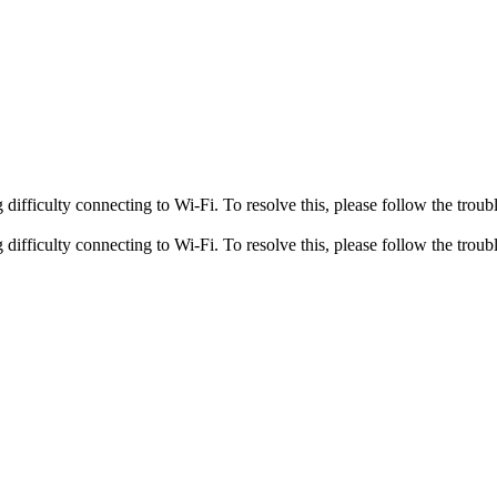
fficulty connecting to Wi-Fi. To resolve this, please follow the troubl
fficulty connecting to Wi-Fi. To resolve this, please follow the troubl