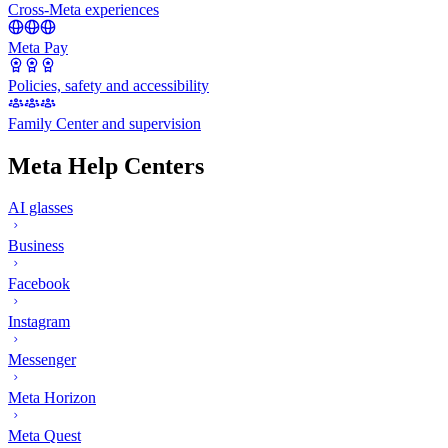
Cross-Meta experiences
Meta Pay
Policies, safety and accessibility
Family Center and supervision
Meta Help Centers
AI glasses
Business
Facebook
Instagram
Messenger
Meta Horizon
Meta Quest