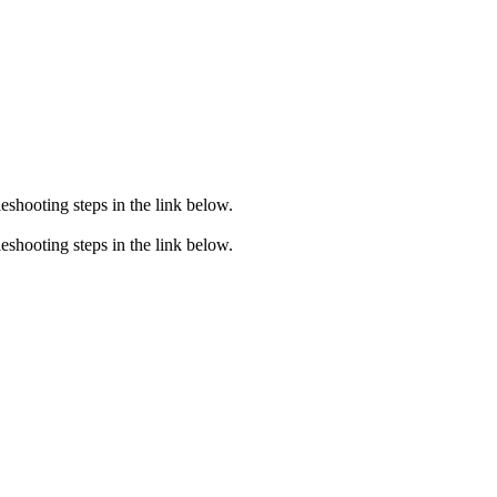
eshooting steps in the link below.
eshooting steps in the link below.