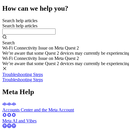
How can we help you?
Search help articles
Search help articles
Search
Wi-Fi Connectivity Issue on Meta Quest 2
We’re aware that some Quest 2 devices may currently be experiencing di
Wi-Fi Connectivity Issue on Meta Quest 2
We’re aware that some Quest 2 devices may currently be experiencing di
Troubleshooting Steps
Troubleshooting Steps
Meta Help
Accounts Center and the Meta Account
Meta AI and Vibes