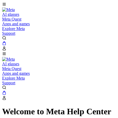
AI glasses
Meta Quest
Apps and games
Explore Meta
Support
AI glasses
Meta Quest
Apps and games
Explore Meta
Support
Welcome to Meta Help Center