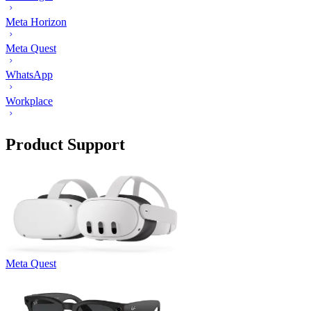
Meta Horizon
Meta Quest
WhatsApp
Workplace
Product Support
Meta Quest