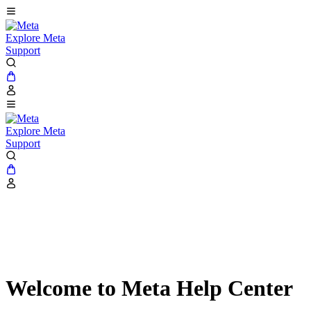
Explore Meta
Support
Explore Meta
Support
Welcome to Meta Help Center