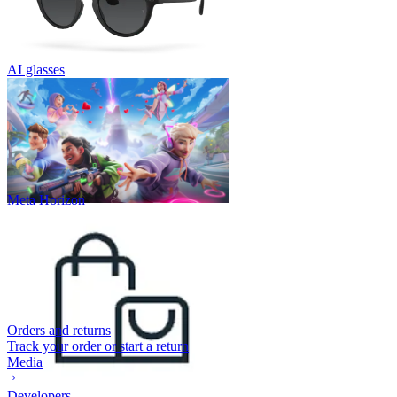
AI glasses
Meta Horizon
Orders and returns
Track your order or start a return
Media
Developers