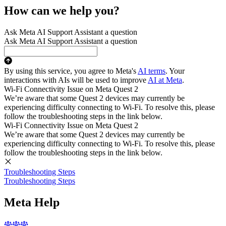
How can we help you?
Ask Meta AI Support Assistant a question
Ask Meta AI Support Assistant a question
By using this service, you agree to Meta's
AI terms
. Your
interactions with AIs will be used to improve
AI at Meta
.
Wi-Fi Connectivity Issue on Meta Quest 2
We’re aware that some Quest 2 devices may currently be
experiencing difficulty connecting to Wi-Fi. To resolve this, please
follow the troubleshooting steps in the link below.
Wi-Fi Connectivity Issue on Meta Quest 2
We’re aware that some Quest 2 devices may currently be
experiencing difficulty connecting to Wi-Fi. To resolve this, please
follow the troubleshooting steps in the link below.
Troubleshooting Steps
Troubleshooting Steps
Meta Help