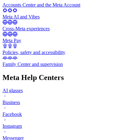
Accounts Center and the Meta Account
Meta AI and Vibes
Cross-Meta experiences
Meta Pay
Policies, safety and accessibility
Family Center and supervision
Meta Help Centers
AI glasses
Business
Facebook
Instagram
Messenger