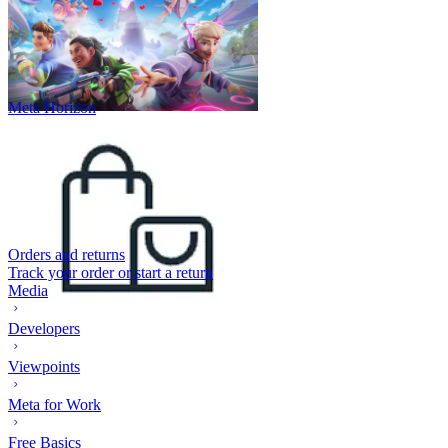
Meta Horizon
Orders and returns
Track your order or start a return
Media
Developers
Viewpoints
Meta for Work
Free Basics