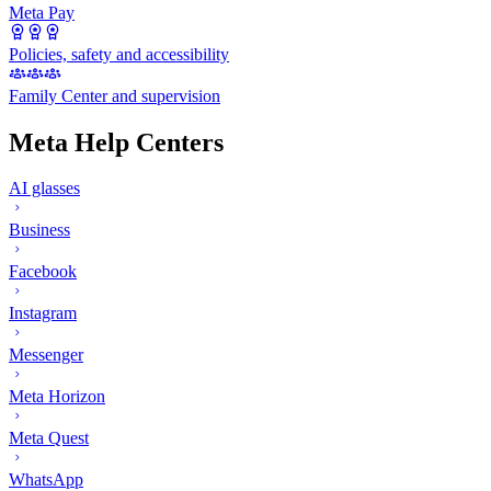
Meta Pay
Policies, safety and accessibility
Family Center and supervision
Meta Help Centers
AI glasses
Business
Facebook
Instagram
Messenger
Meta Horizon
Meta Quest
WhatsApp