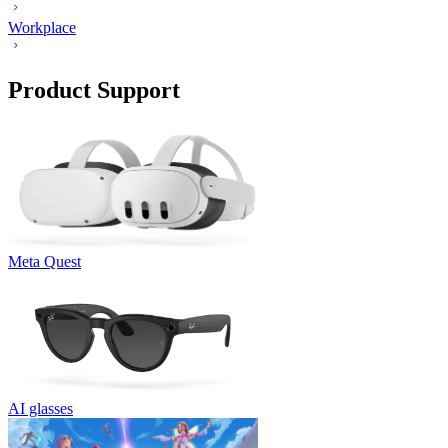
Workplace
Product Support
Meta Quest
AI glasses