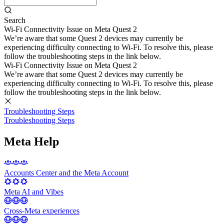
Search
Wi-Fi Connectivity Issue on Meta Quest 2
We’re aware that some Quest 2 devices may currently be
experiencing difficulty connecting to Wi-Fi. To resolve this, please
follow the troubleshooting steps in the link below.
Wi-Fi Connectivity Issue on Meta Quest 2
We’re aware that some Quest 2 devices may currently be
experiencing difficulty connecting to Wi-Fi. To resolve this, please
follow the troubleshooting steps in the link below.
Troubleshooting Steps
Troubleshooting Steps
Meta Help
Accounts Center and the Meta Account
Meta AI and Vibes
Cross-Meta experiences