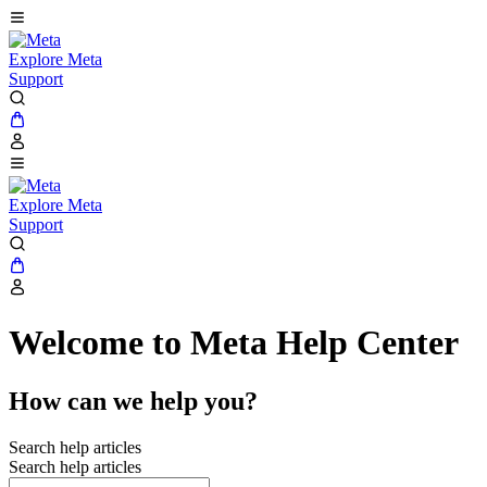
Explore Meta
Support
Explore Meta
Support
Welcome to Meta Help Center
How can we help you?
Search help articles
Search help articles