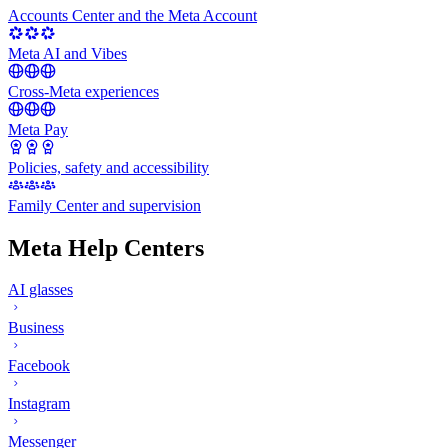
Accounts Center and the Meta Account
Meta AI and Vibes
Cross-Meta experiences
Meta Pay
Policies, safety and accessibility
Family Center and supervision
Meta Help Centers
AI glasses
Business
Facebook
Instagram
Messenger