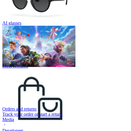
AI glasses
Meta Horizon
Orders and returns
Track your order or start a return
Media
Developers