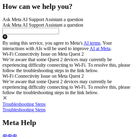
How can we help you?
Ask Meta AI Support Assistant a question
Ask Meta AI Support Assistant a question
By using this service, you agree to Meta's
AI terms
. Your
interactions with AIs will be used to improve
AI at Meta
.
Wi-Fi Connectivity Issue on Meta Quest 2
We’re aware that some Quest 2 devices may currently be
experiencing difficulty connecting to Wi-Fi. To resolve this, please
follow the troubleshooting steps in the link below.
Wi-Fi Connectivity Issue on Meta Quest 2
We’re aware that some Quest 2 devices may currently be
experiencing difficulty connecting to Wi-Fi. To resolve this, please
follow the troubleshooting steps in the link below.
Troubleshooting Steps
Troubleshooting Steps
Meta Help