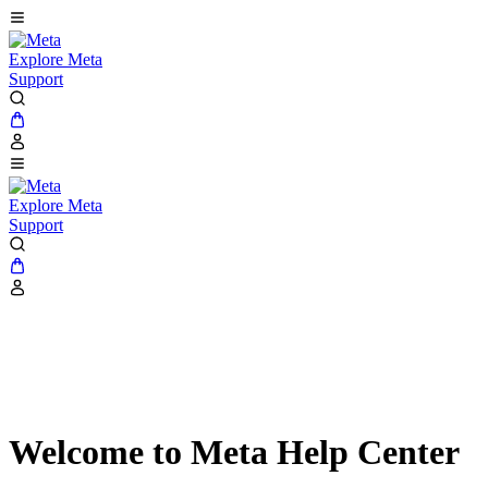
Explore Meta
Support
Explore Meta
Support
Welcome to Meta Help Center