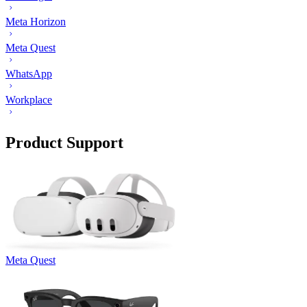
Meta Horizon
Meta Quest
WhatsApp
Workplace
Product Support
Meta Quest