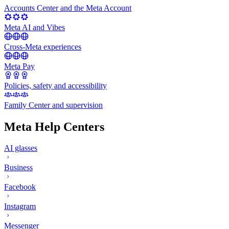
Accounts Center and the Meta Account
Meta AI and Vibes
Cross-Meta experiences
Meta Pay
Policies, safety and accessibility
Family Center and supervision
Meta Help Centers
AI glasses
Business
Facebook
Instagram
Messenger