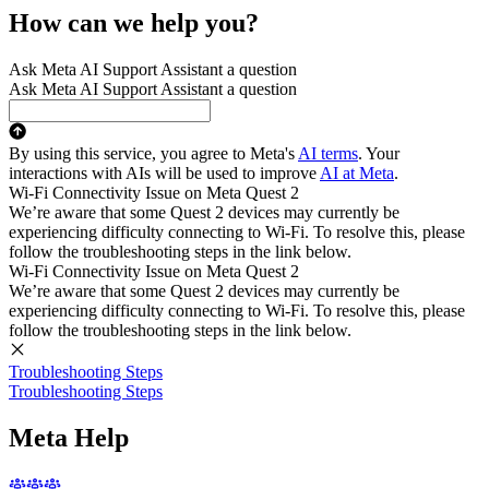
How can we help you?
Ask Meta AI Support Assistant a question
Ask Meta AI Support Assistant a question
By using this service, you agree to Meta's
AI terms
. Your
interactions with AIs will be used to improve
AI at Meta
.
Wi-Fi Connectivity Issue on Meta Quest 2
We’re aware that some Quest 2 devices may currently be
experiencing difficulty connecting to Wi-Fi. To resolve this, please
follow the troubleshooting steps in the link below.
Wi-Fi Connectivity Issue on Meta Quest 2
We’re aware that some Quest 2 devices may currently be
experiencing difficulty connecting to Wi-Fi. To resolve this, please
follow the troubleshooting steps in the link below.
Troubleshooting Steps
Troubleshooting Steps
Meta Help