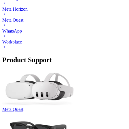
Meta Horizon
Meta Quest
WhatsApp
Workplace
Product Support
Meta Quest