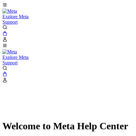
Explore Meta
Support
Explore Meta
Support
Welcome to Meta Help Center