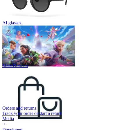
AI glasses
Meta Horizon
Orders and returns
Track your order or start a return
Media
Developers