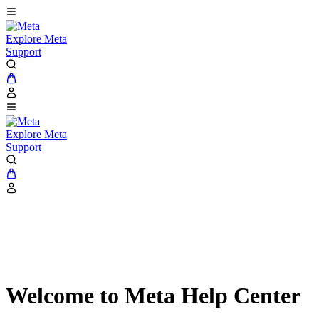
Explore Meta
Support
Explore Meta
Support
Welcome to Meta Help Center