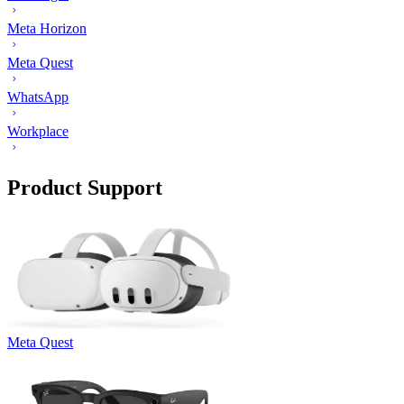
Meta Horizon
Meta Quest
WhatsApp
Workplace
Product Support
Meta Quest