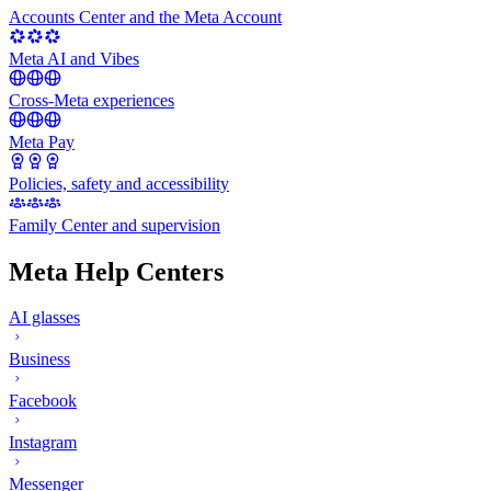
Accounts Center and the Meta Account
Meta AI and Vibes
Cross-Meta experiences
Meta Pay
Policies, safety and accessibility
Family Center and supervision
Meta Help Centers
AI glasses
Business
Facebook
Instagram
Messenger