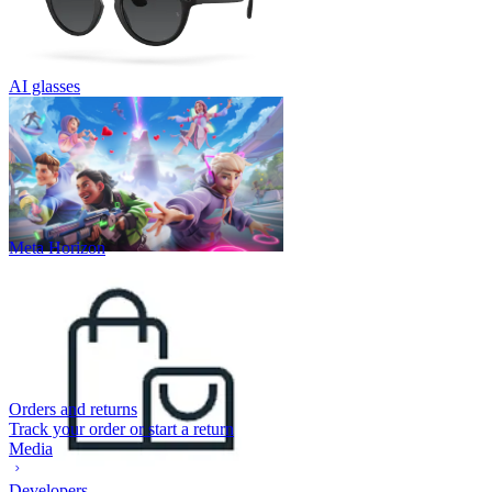
AI glasses
Meta Horizon
Orders and returns
Track your order or start a return
Media
Developers