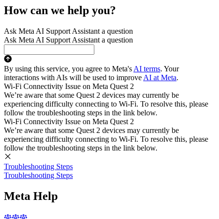
How can we help you?
Ask Meta AI Support Assistant a question
Ask Meta AI Support Assistant a question
By using this service, you agree to Meta's
AI terms
. Your
interactions with AIs will be used to improve
AI at Meta
.
Wi-Fi Connectivity Issue on Meta Quest 2
We’re aware that some Quest 2 devices may currently be
experiencing difficulty connecting to Wi-Fi. To resolve this, please
follow the troubleshooting steps in the link below.
Wi-Fi Connectivity Issue on Meta Quest 2
We’re aware that some Quest 2 devices may currently be
experiencing difficulty connecting to Wi-Fi. To resolve this, please
follow the troubleshooting steps in the link below.
Troubleshooting Steps
Troubleshooting Steps
Meta Help