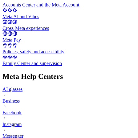
Accounts Center and the Meta Account
Meta AI and Vibes
Cross-Meta experiences
Meta Pay
Policies, safety and accessibility
Family Center and supervision
Meta Help Centers
AI glasses
Business
Facebook
Instagram
Messenger