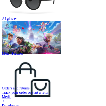
AI glasses
Meta Horizon
Orders and returns
Track your order or start a return
Media
Developers