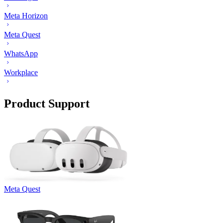
Meta Horizon
Meta Quest
WhatsApp
Workplace
Product Support
Meta Quest