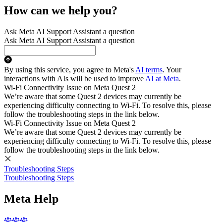
How can we help you?
Ask Meta AI Support Assistant a question
Ask Meta AI Support Assistant a question
By using this service, you agree to Meta's
AI terms
. Your
interactions with AIs will be used to improve
AI at Meta
.
Wi-Fi Connectivity Issue on Meta Quest 2
We’re aware that some Quest 2 devices may currently be
experiencing difficulty connecting to Wi-Fi. To resolve this, please
follow the troubleshooting steps in the link below.
Wi-Fi Connectivity Issue on Meta Quest 2
We’re aware that some Quest 2 devices may currently be
experiencing difficulty connecting to Wi-Fi. To resolve this, please
follow the troubleshooting steps in the link below.
Troubleshooting Steps
Troubleshooting Steps
Meta Help