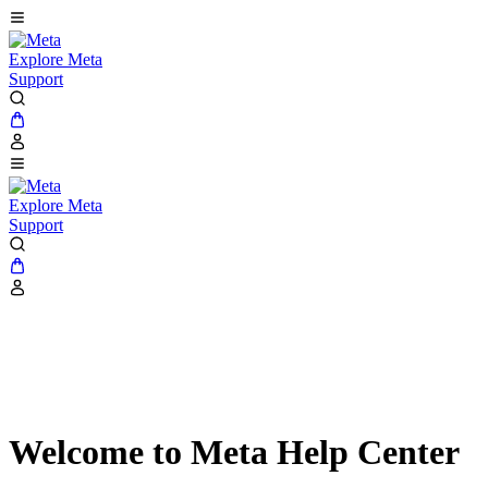
Explore Meta
Support
Explore Meta
Support
Welcome to Meta Help Center