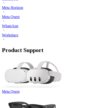
Meta Horizon
Meta Quest
WhatsApp
Workplace
Product Support
Meta Quest