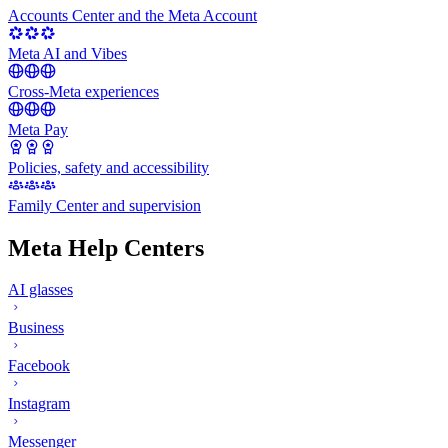
Accounts Center and the Meta Account
Meta AI and Vibes
Cross-Meta experiences
Meta Pay
Policies, safety and accessibility
Family Center and supervision
Meta Help Centers
AI glasses
Business
Facebook
Instagram
Messenger