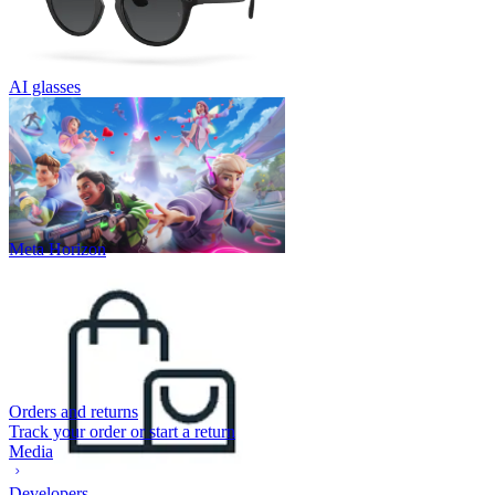
AI glasses
Meta Horizon
Orders and returns
Track your order or start a return
Media
Developers