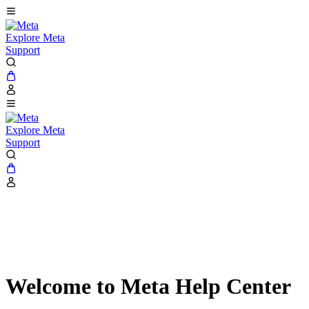
Explore Meta
Support
Explore Meta
Support
Welcome to Meta Help Center