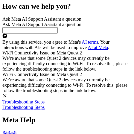
How can we help you?
Ask Meta AI Support Assistant a question
Ask Meta AI Support Assistant a question
By using this service, you agree to Meta's
AI terms
. Your
interactions with AIs will be used to improve
AI at Meta
.
Wi-Fi Connectivity Issue on Meta Quest 2
We’re aware that some Quest 2 devices may currently be
experiencing difficulty connecting to Wi-Fi. To resolve this, please
follow the troubleshooting steps in the link below.
Wi-Fi Connectivity Issue on Meta Quest 2
We’re aware that some Quest 2 devices may currently be
experiencing difficulty connecting to Wi-Fi. To resolve this, please
follow the troubleshooting steps in the link below.
Troubleshooting Steps
Troubleshooting Steps
Meta Help