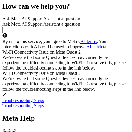
How can we help you?
Ask Meta AI Support Assistant a question
Ask Meta AI Support Assistant a question
By using this service, you agree to Meta's
AI terms
. Your
interactions with AIs will be used to improve
AI at Meta
.
Wi-Fi Connectivity Issue on Meta Quest 2
We’re aware that some Quest 2 devices may currently be
experiencing difficulty connecting to Wi-Fi. To resolve this, please
follow the troubleshooting steps in the link below.
Wi-Fi Connectivity Issue on Meta Quest 2
We’re aware that some Quest 2 devices may currently be
experiencing difficulty connecting to Wi-Fi. To resolve this, please
follow the troubleshooting steps in the link below.
Troubleshooting Steps
Troubleshooting Steps
Meta Help