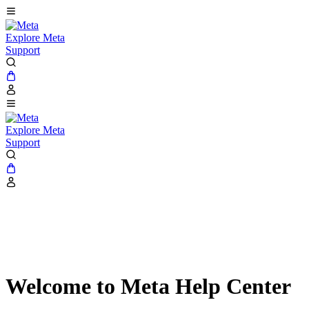
Explore Meta
Support
Explore Meta
Support
Welcome to Meta Help Center