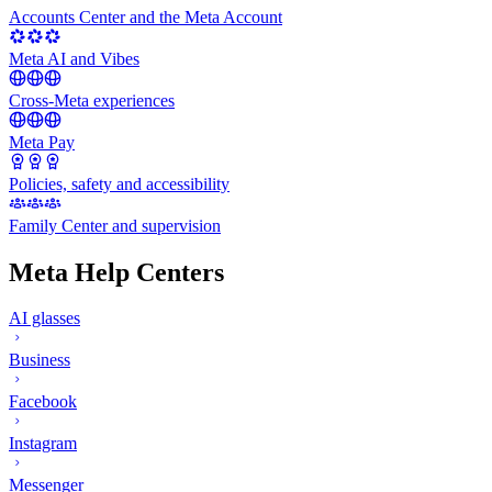
Accounts Center and the Meta Account
Meta AI and Vibes
Cross-Meta experiences
Meta Pay
Policies, safety and accessibility
Family Center and supervision
Meta Help Centers
AI glasses
Business
Facebook
Instagram
Messenger