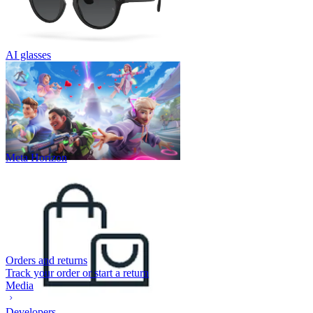
AI glasses
Meta Horizon
Orders and returns
Track your order or start a return
Media
Developers