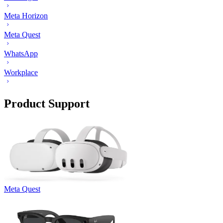
Meta Horizon
Meta Quest
WhatsApp
Workplace
Product Support
Meta Quest