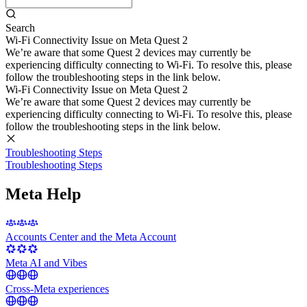
Search
Wi-Fi Connectivity Issue on Meta Quest 2
We’re aware that some Quest 2 devices may currently be
experiencing difficulty connecting to Wi-Fi. To resolve this, please
follow the troubleshooting steps in the link below.
Wi-Fi Connectivity Issue on Meta Quest 2
We’re aware that some Quest 2 devices may currently be
experiencing difficulty connecting to Wi-Fi. To resolve this, please
follow the troubleshooting steps in the link below.
Troubleshooting Steps
Troubleshooting Steps
Meta Help
Accounts Center and the Meta Account
Meta AI and Vibes
Cross-Meta experiences