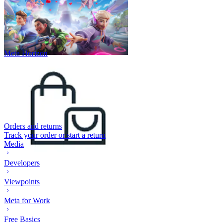
Meta Horizon
Orders and returns
Track your order or start a return
Media
Developers
Viewpoints
Meta for Work
Free Basics