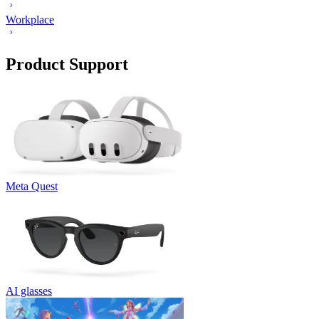
Workplace
Product Support
Meta Quest
AI glasses