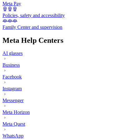
Meta Pay
Policies, safety and accessibility
Family Center and supervision
Meta Help Centers
AI glasses
Business
Facebook
Instagram
Messenger
Meta Horizon
Meta Quest
WhatsApp