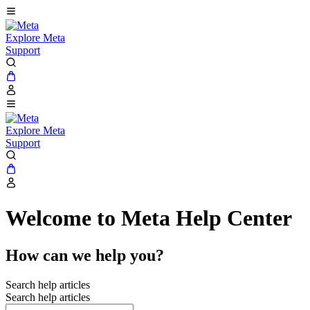
Explore Meta
Support
Explore Meta
Support
Welcome to Meta Help Center
How can we help you?
Search help articles
Search help articles