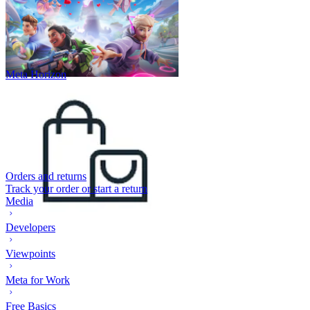
Meta Horizon
Orders and returns
Track your order or start a return
Media
Developers
Viewpoints
Meta for Work
Free Basics