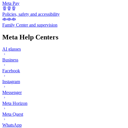
Meta Pay
Policies, safety and accessibility
Family Center and supervision
Meta Help Centers
AI glasses
Business
Facebook
Instagram
Messenger
Meta Horizon
Meta Quest
WhatsApp