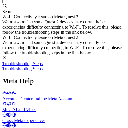
Search
Wi-Fi Connectivity Issue on Meta Quest 2
We’re aware that some Quest 2 devices may currently be
experiencing difficulty connecting to Wi-Fi. To resolve this, please
follow the troubleshooting steps in the link below.
Wi-Fi Connectivity Issue on Meta Quest 2
We’re aware that some Quest 2 devices may currently be
experiencing difficulty connecting to Wi-Fi. To resolve this, please
follow the troubleshooting steps in the link below.
Troubleshooting Steps
Troubleshooting Steps
Meta Help
Accounts Center and the Meta Account
Meta AI and Vibes
Cross-Meta experiences