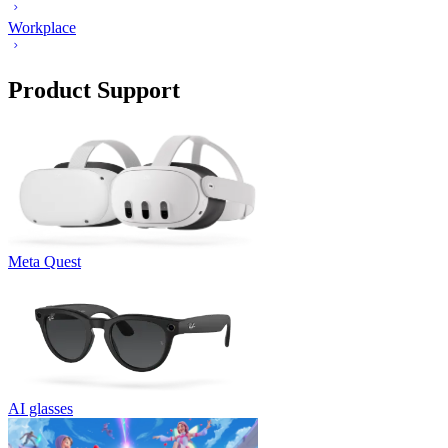
Workplace
Product Support
Meta Quest
AI glasses