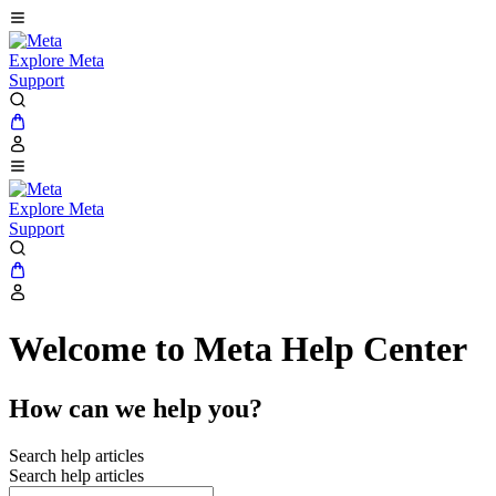
Explore Meta
Support
Explore Meta
Support
Welcome to Meta Help Center
How can we help you?
Search help articles
Search help articles