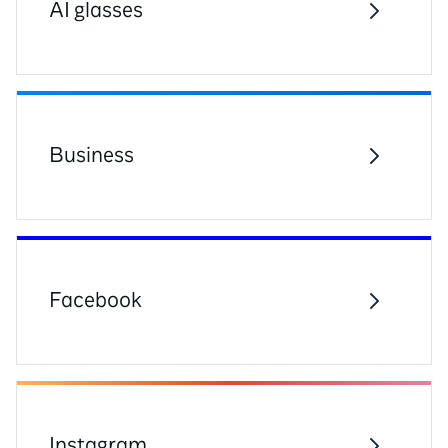
AI glasses
Business
Facebook
Instagram