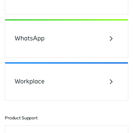
WhatsApp
Workplace
Product Support