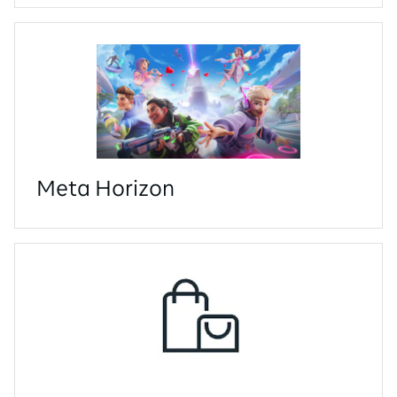
Meta Horizon