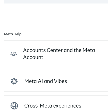
Meta Help
Accounts Center and the Meta
Account
Meta AI and Vibes
Cross-Meta experiences