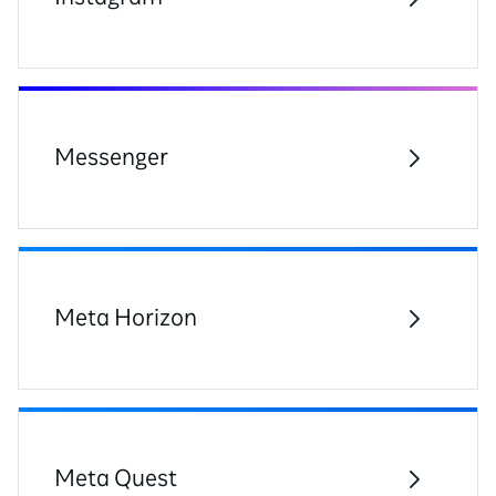
Messenger
Meta Horizon
Meta Quest