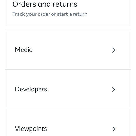
Orders and returns
Track your order or start a return
Media
Developers
Viewpoints