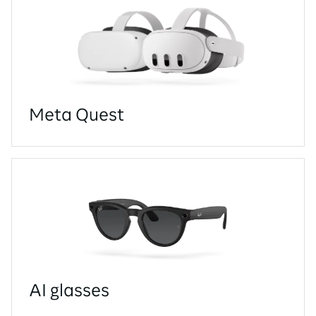
Meta Quest
AI glasses