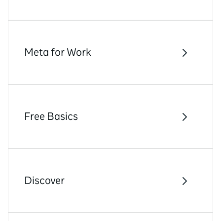
Meta for Work
Free Basics
Discover