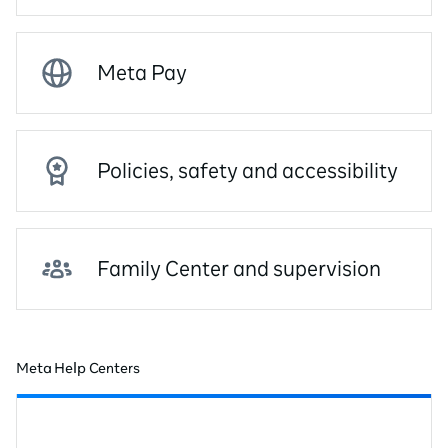
Meta Pay
Policies, safety and accessibility
Family Center and supervision
Meta Help Centers