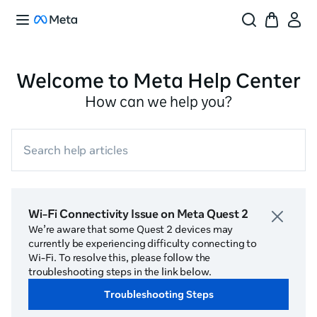
Welcome to Meta Help Center
How can we help you?
Search help articles
Wi-Fi Connectivity Issue on Meta Quest 2
We’re aware that some Quest 2 devices may
currently be experiencing difficulty connecting to
Wi-Fi. To resolve this, please follow the
troubleshooting steps in the link below.
Troubleshooting Steps