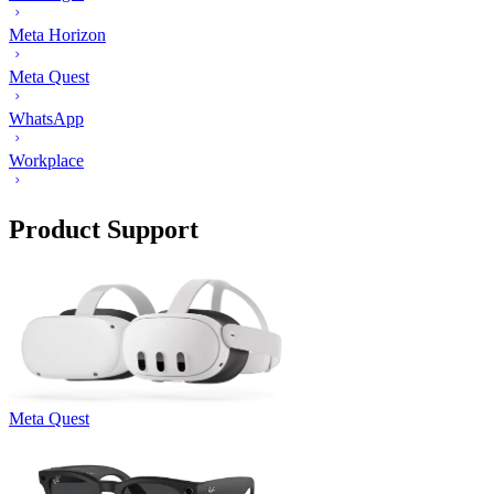
Meta Horizon
Meta Quest
WhatsApp
Workplace
Product Support
Meta Quest