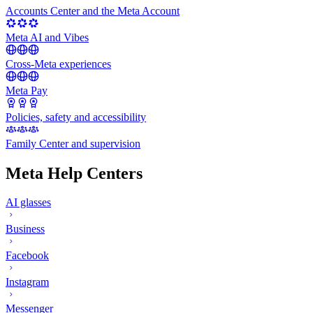
Accounts Center and the Meta Account
Meta AI and Vibes
Cross-Meta experiences
Meta Pay
Policies, safety and accessibility
Family Center and supervision
Meta Help Centers
AI glasses
Business
Facebook
Instagram
Messenger