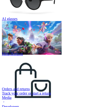
AI glasses
Meta Horizon
Orders and returns
Track your order or start a return
Media
Developers