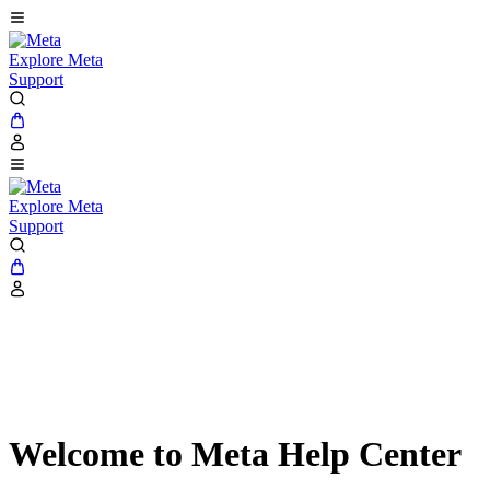
Explore Meta
Support
Explore Meta
Support
Welcome to Meta Help Center