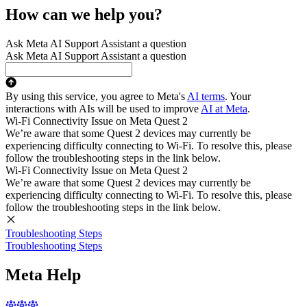
How can we help you?
Ask Meta AI Support Assistant a question
Ask Meta AI Support Assistant a question
By using this service, you agree to Meta's
AI terms
. Your
interactions with AIs will be used to improve
AI at Meta
.
Wi-Fi Connectivity Issue on Meta Quest 2
We’re aware that some Quest 2 devices may currently be
experiencing difficulty connecting to Wi-Fi. To resolve this, please
follow the troubleshooting steps in the link below.
Wi-Fi Connectivity Issue on Meta Quest 2
We’re aware that some Quest 2 devices may currently be
experiencing difficulty connecting to Wi-Fi. To resolve this, please
follow the troubleshooting steps in the link below.
Troubleshooting Steps
Troubleshooting Steps
Meta Help