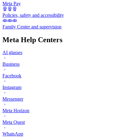
Meta Pay
Policies, safety and accessibility
Family Center and supervision
Meta Help Centers
AI glasses
Business
Facebook
Instagram
Messenger
Meta Horizon
Meta Quest
WhatsApp