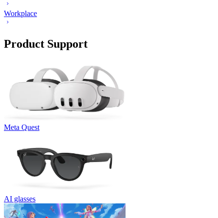
Workplace
Product Support
Meta Quest
AI glasses