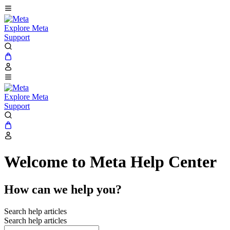
Explore Meta
Support
Explore Meta
Support
Welcome to Meta Help Center
How can we help you?
Search help articles
Search help articles