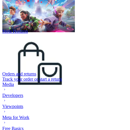
Meta Horizon
Orders and returns
Track your order or start a return
Media
Developers
Viewpoints
Meta for Work
Free Basics