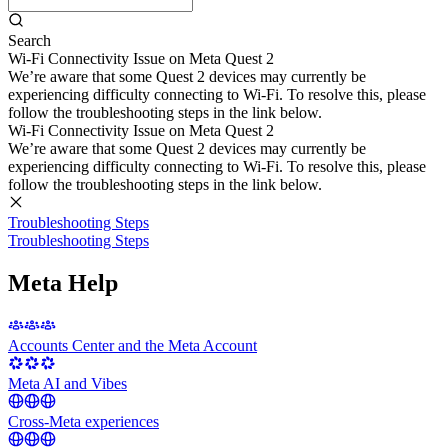
Search
Wi-Fi Connectivity Issue on Meta Quest 2
We’re aware that some Quest 2 devices may currently be
experiencing difficulty connecting to Wi-Fi. To resolve this, please
follow the troubleshooting steps in the link below.
Wi-Fi Connectivity Issue on Meta Quest 2
We’re aware that some Quest 2 devices may currently be
experiencing difficulty connecting to Wi-Fi. To resolve this, please
follow the troubleshooting steps in the link below.
Troubleshooting Steps
Troubleshooting Steps
Meta Help
Accounts Center and the Meta Account
Meta AI and Vibes
Cross-Meta experiences