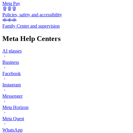
Meta Pay
Policies, safety and accessibility
Family Center and supervision
Meta Help Centers
AI glasses
Business
Facebook
Instagram
Messenger
Meta Horizon
Meta Quest
WhatsApp