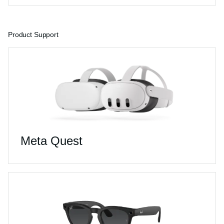
Product Support
Meta Quest