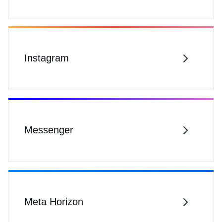
Instagram
Messenger
Meta Horizon