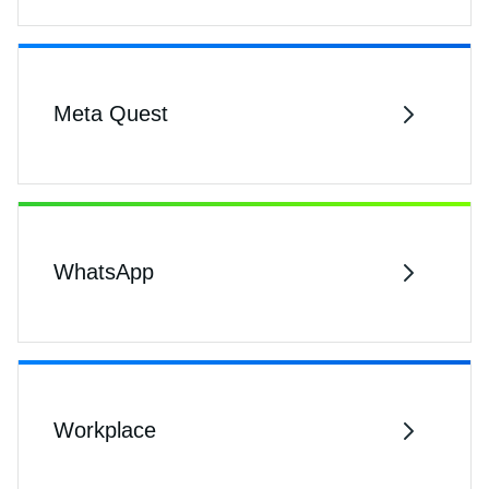
Meta Quest
WhatsApp
Workplace