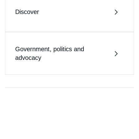
Discover
Government, politics and
advocacy