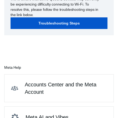
be experiencing difficulty connecting to Wi-Fi. To
resolve this, please follow the troubleshooting steps in
the link below.
Troubleshooting Steps
Meta Help
Accounts Center and the Meta
Account
Meta AI and Vibes