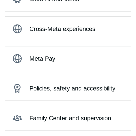
Cross-Meta experiences
Meta Pay
Policies, safety and accessibility
Family Center and supervision