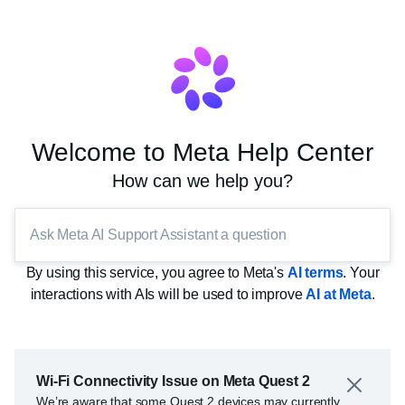
Welcome to Meta Help Center
How can we help you?
Ask Meta AI Support Assistant a question
By using this service, you agree to Meta's
AI terms
. Your
interactions with AIs will be used to improve
AI at Meta
.
Wi-Fi Connectivity Issue on Meta Quest 2
We’re aware that some Quest 2 devices may currently