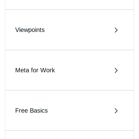
Viewpoints
Meta for Work
Free Basics