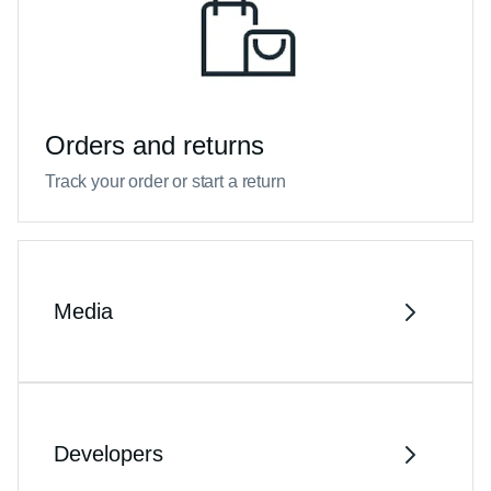
Orders and returns
Track your order or start a return
Media
Developers