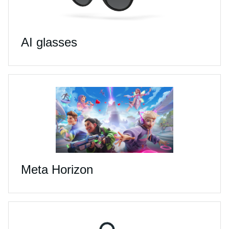
AI glasses
Meta Horizon