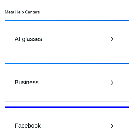
Meta Help Centers
AI glasses
Business
Facebook