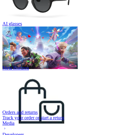
AI glasses
Meta Horizon
Orders and returns
Track your order or start a return
Media
Developers