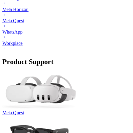
Meta Horizon
Meta Quest
WhatsApp
Workplace
Product Support
Meta Quest