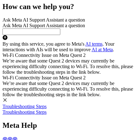
How can we help you?
Ask Meta AI Support Assistant a question
Ask Meta AI Support Assistant a question
By using this service, you agree to Meta's
AI terms
. Your
interactions with AIs will be used to improve
AI at Meta
.
Wi-Fi Connectivity Issue on Meta Quest 2
We’re aware that some Quest 2 devices may currently be
experiencing difficulty connecting to Wi-Fi. To resolve this, please
follow the troubleshooting steps in the link below.
Wi-Fi Connectivity Issue on Meta Quest 2
We’re aware that some Quest 2 devices may currently be
experiencing difficulty connecting to Wi-Fi. To resolve this, please
follow the troubleshooting steps in the link below.
Troubleshooting Steps
Troubleshooting Steps
Meta Help