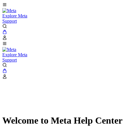
Explore Meta
Support
Explore Meta
Support
Welcome to Meta Help Center