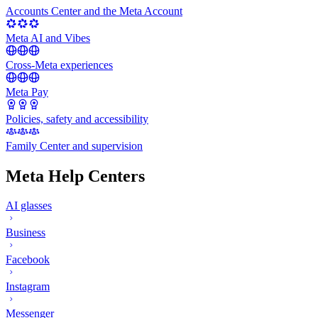
Accounts Center and the Meta Account
Meta AI and Vibes
Cross-Meta experiences
Meta Pay
Policies, safety and accessibility
Family Center and supervision
Meta Help Centers
AI glasses
Business
Facebook
Instagram
Messenger