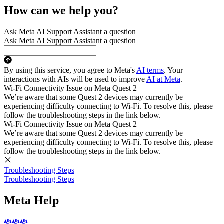
How can we help you?
Ask Meta AI Support Assistant a question
Ask Meta AI Support Assistant a question
By using this service, you agree to Meta's
AI terms
. Your
interactions with AIs will be used to improve
AI at Meta
.
Wi-Fi Connectivity Issue on Meta Quest 2
We’re aware that some Quest 2 devices may currently be
experiencing difficulty connecting to Wi-Fi. To resolve this, please
follow the troubleshooting steps in the link below.
Wi-Fi Connectivity Issue on Meta Quest 2
We’re aware that some Quest 2 devices may currently be
experiencing difficulty connecting to Wi-Fi. To resolve this, please
follow the troubleshooting steps in the link below.
Troubleshooting Steps
Troubleshooting Steps
Meta Help