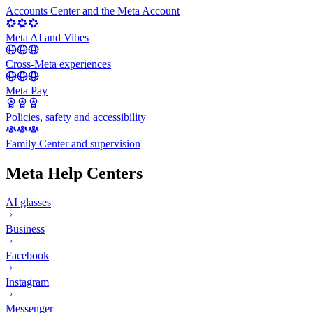
Accounts Center and the Meta Account
Meta AI and Vibes
Cross-Meta experiences
Meta Pay
Policies, safety and accessibility
Family Center and supervision
Meta Help Centers
AI glasses
Business
Facebook
Instagram
Messenger