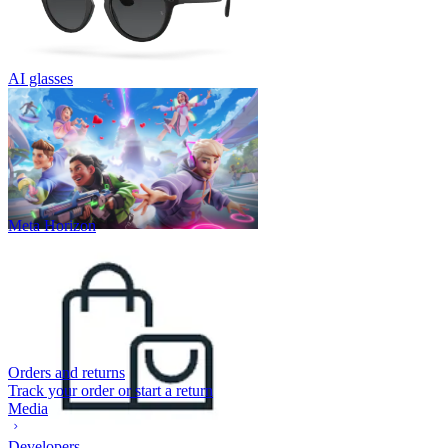
AI glasses
Meta Horizon
Orders and returns
Track your order or start a return
Media
Developers