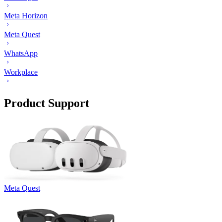
Meta Horizon
Meta Quest
WhatsApp
Workplace
Product Support
Meta Quest