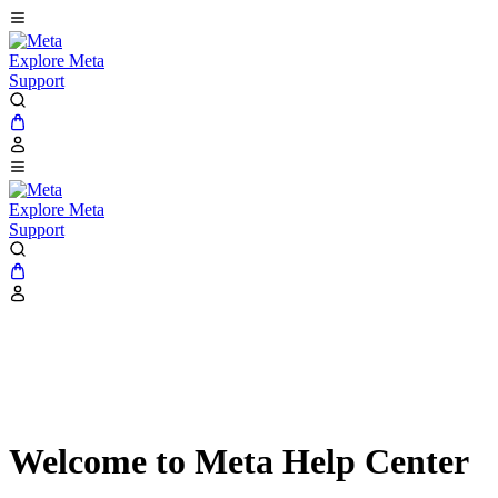
Explore Meta
Support
Explore Meta
Support
Welcome to Meta Help Center