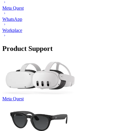
Meta Quest
WhatsApp
Workplace
Product Support
Meta Quest