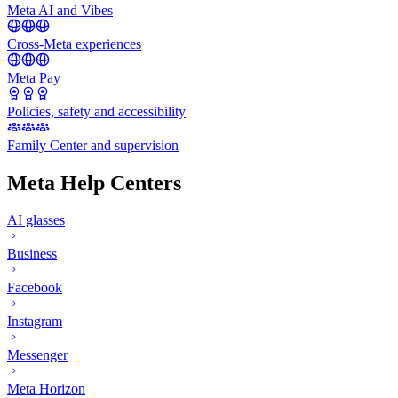
Meta AI and Vibes
Cross-Meta experiences
Meta Pay
Policies, safety and accessibility
Family Center and supervision
Meta Help Centers
AI glasses
Business
Facebook
Instagram
Messenger
Meta Horizon