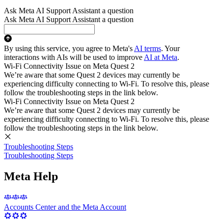
Ask Meta AI Support Assistant a question
Ask Meta AI Support Assistant a question
By using this service, you agree to Meta's
AI terms
. Your
interactions with AIs will be used to improve
AI at Meta
.
Wi-Fi Connectivity Issue on Meta Quest 2
We’re aware that some Quest 2 devices may currently be
experiencing difficulty connecting to Wi-Fi. To resolve this, please
follow the troubleshooting steps in the link below.
Wi-Fi Connectivity Issue on Meta Quest 2
We’re aware that some Quest 2 devices may currently be
experiencing difficulty connecting to Wi-Fi. To resolve this, please
follow the troubleshooting steps in the link below.
Troubleshooting Steps
Troubleshooting Steps
Meta Help
Accounts Center and the Meta Account