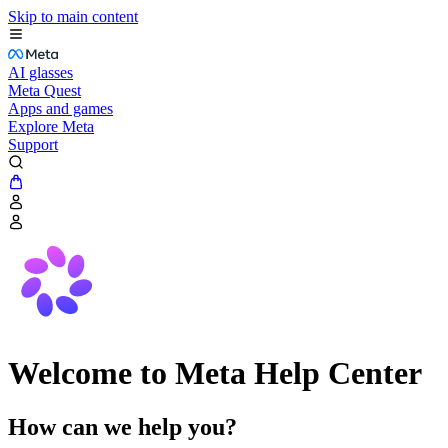
Skip to main content
AI glasses
Meta Quest
Apps and games
Explore Meta
Support
Welcome to Meta Help Center
How can we help you?