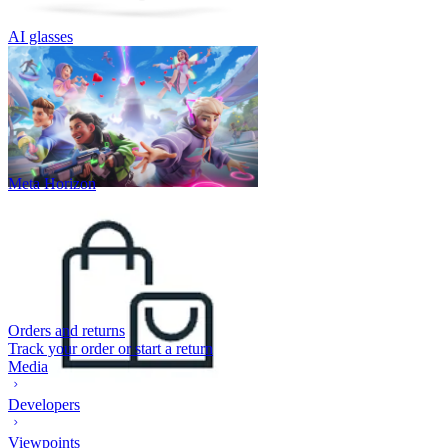
AI glasses
Meta Horizon
Orders and returns
Track your order or start a return
Media
Developers
Viewpoints