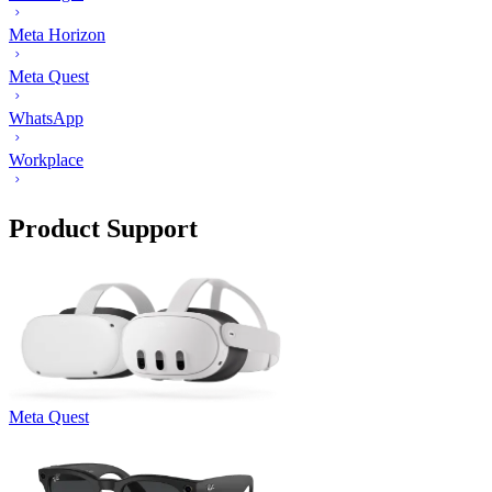
Meta Horizon
Meta Quest
WhatsApp
Workplace
Product Support
Meta Quest