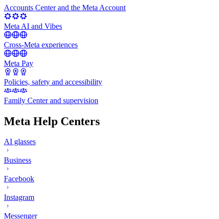
Accounts Center and the Meta Account
Meta AI and Vibes
Cross-Meta experiences
Meta Pay
Policies, safety and accessibility
Family Center and supervision
Meta Help Centers
AI glasses
Business
Facebook
Instagram
Messenger