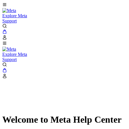
Explore Meta
Support
Explore Meta
Support
Welcome to Meta Help Center