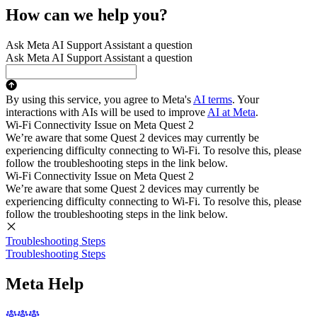
How can we help you?
Ask Meta AI Support Assistant a question
Ask Meta AI Support Assistant a question
By using this service, you agree to Meta's
AI terms
. Your
interactions with AIs will be used to improve
AI at Meta
.
Wi-Fi Connectivity Issue on Meta Quest 2
We’re aware that some Quest 2 devices may currently be
experiencing difficulty connecting to Wi-Fi. To resolve this, please
follow the troubleshooting steps in the link below.
Wi-Fi Connectivity Issue on Meta Quest 2
We’re aware that some Quest 2 devices may currently be
experiencing difficulty connecting to Wi-Fi. To resolve this, please
follow the troubleshooting steps in the link below.
Troubleshooting Steps
Troubleshooting Steps
Meta Help