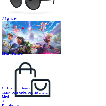
AI glasses
Meta Horizon
Orders and returns
Track your order or start a return
Media
Developers