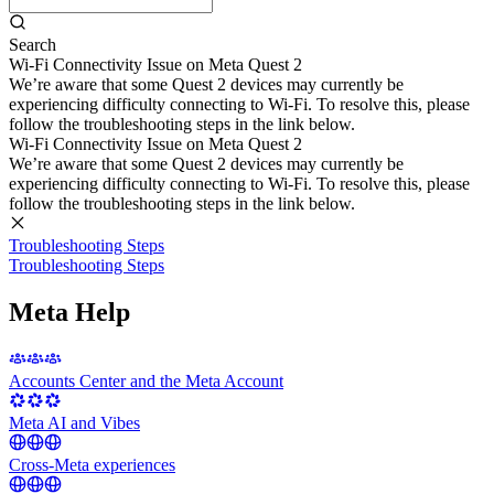
Search
Wi-Fi Connectivity Issue on Meta Quest 2
We’re aware that some Quest 2 devices may currently be
experiencing difficulty connecting to Wi-Fi. To resolve this, please
follow the troubleshooting steps in the link below.
Wi-Fi Connectivity Issue on Meta Quest 2
We’re aware that some Quest 2 devices may currently be
experiencing difficulty connecting to Wi-Fi. To resolve this, please
follow the troubleshooting steps in the link below.
Troubleshooting Steps
Troubleshooting Steps
Meta Help
Accounts Center and the Meta Account
Meta AI and Vibes
Cross-Meta experiences