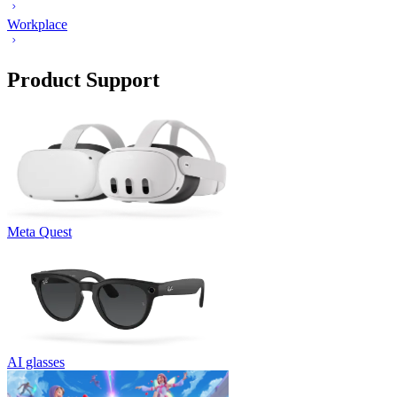
Workplace
Product Support
Meta Quest
AI glasses