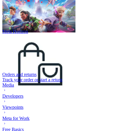
Meta Horizon
Orders and returns
Track your order or start a return
Media
Developers
Viewpoints
Meta for Work
Free Basics