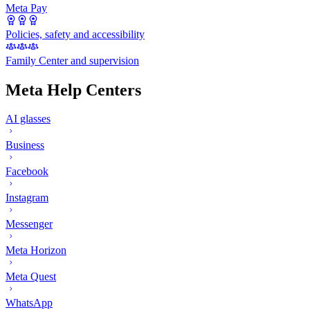
Meta Pay
Policies, safety and accessibility
Family Center and supervision
Meta Help Centers
AI glasses
Business
Facebook
Instagram
Messenger
Meta Horizon
Meta Quest
WhatsApp