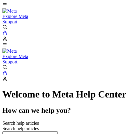
Explore Meta
Support
Explore Meta
Support
Welcome to Meta Help Center
How can we help you?
Search help articles
Search help articles