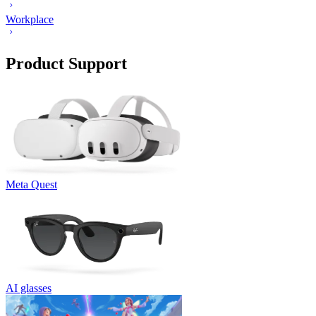
Workplace
Product Support
Meta Quest
AI glasses