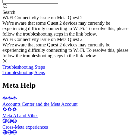
Search
Wi-Fi Connectivity Issue on Meta Quest 2
We’re aware that some Quest 2 devices may currently be
experiencing difficulty connecting to Wi-Fi. To resolve this, please
follow the troubleshooting steps in the link below.
Wi-Fi Connectivity Issue on Meta Quest 2
We’re aware that some Quest 2 devices may currently be
experiencing difficulty connecting to Wi-Fi. To resolve this, please
follow the troubleshooting steps in the link below.
Troubleshooting Steps
Troubleshooting Steps
Meta Help
Accounts Center and the Meta Account
Meta AI and Vibes
Cross-Meta experiences