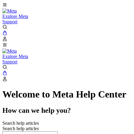
Explore Meta
Support
Explore Meta
Support
Welcome to Meta Help Center
How can we help you?
Search help articles
Search help articles