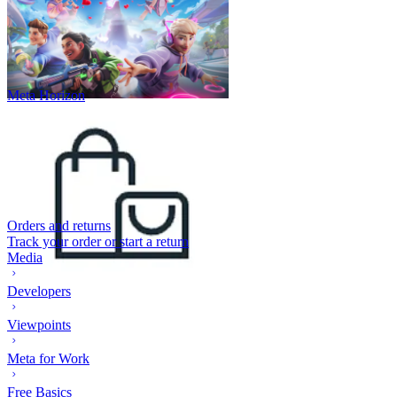
Meta Horizon
Orders and returns
Track your order or start a return
Media
Developers
Viewpoints
Meta for Work
Free Basics