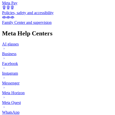
Meta Pay
Policies, safety and accessibility
Family Center and supervision
Meta Help Centers
AI glasses
Business
Facebook
Instagram
Messenger
Meta Horizon
Meta Quest
WhatsApp