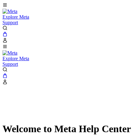
Explore Meta
Support
Explore Meta
Support
Welcome to Meta Help Center