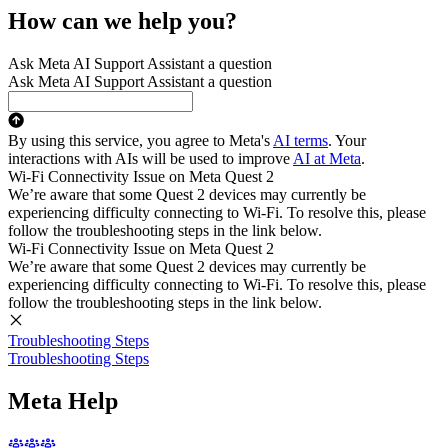
How can we help you?
Ask Meta AI Support Assistant a question
Ask Meta AI Support Assistant a question
By using this service, you agree to Meta's
AI terms
. Your
interactions with AIs will be used to improve
AI at Meta
.
Wi-Fi Connectivity Issue on Meta Quest 2
We’re aware that some Quest 2 devices may currently be
experiencing difficulty connecting to Wi-Fi. To resolve this, please
follow the troubleshooting steps in the link below.
Wi-Fi Connectivity Issue on Meta Quest 2
We’re aware that some Quest 2 devices may currently be
experiencing difficulty connecting to Wi-Fi. To resolve this, please
follow the troubleshooting steps in the link below.
Troubleshooting Steps
Troubleshooting Steps
Meta Help