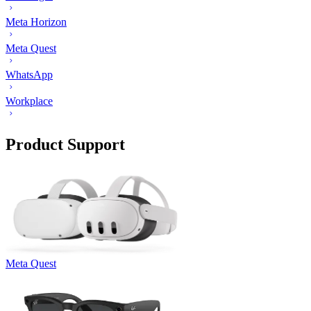
Meta Horizon
Meta Quest
WhatsApp
Workplace
Product Support
Meta Quest