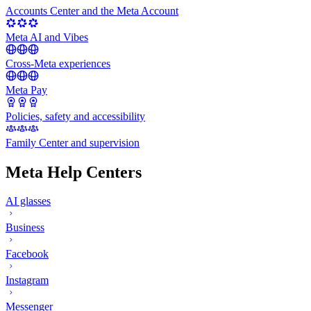
Accounts Center and the Meta Account
Meta AI and Vibes
Cross-Meta experiences
Meta Pay
Policies, safety and accessibility
Family Center and supervision
Meta Help Centers
AI glasses
Business
Facebook
Instagram
Messenger