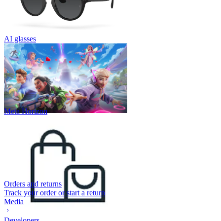
AI glasses
Meta Horizon
Orders and returns
Track your order or start a return
Media
Developers