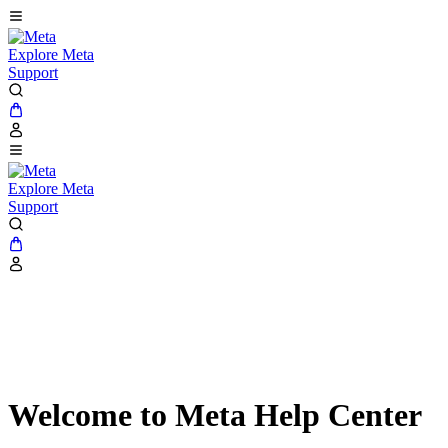
Explore Meta
Support
Explore Meta
Support
Welcome to Meta Help Center