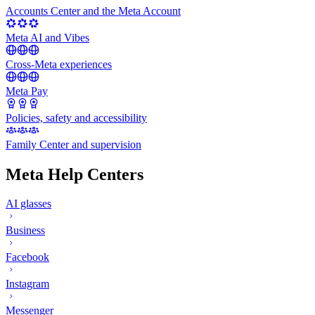
Accounts Center and the Meta Account
Meta AI and Vibes
Cross-Meta experiences
Meta Pay
Policies, safety and accessibility
Family Center and supervision
Meta Help Centers
AI glasses
Business
Facebook
Instagram
Messenger