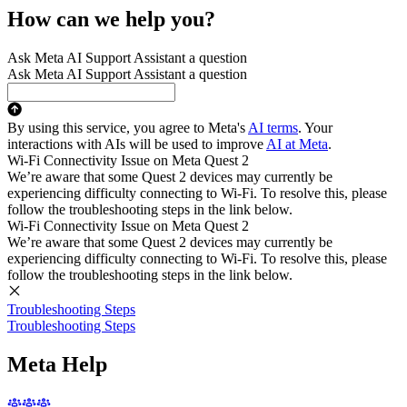
How can we help you?
Ask Meta AI Support Assistant a question
Ask Meta AI Support Assistant a question
By using this service, you agree to Meta's
AI terms
. Your
interactions with AIs will be used to improve
AI at Meta
.
Wi-Fi Connectivity Issue on Meta Quest 2
We’re aware that some Quest 2 devices may currently be
experiencing difficulty connecting to Wi-Fi. To resolve this, please
follow the troubleshooting steps in the link below.
Wi-Fi Connectivity Issue on Meta Quest 2
We’re aware that some Quest 2 devices may currently be
experiencing difficulty connecting to Wi-Fi. To resolve this, please
follow the troubleshooting steps in the link below.
Troubleshooting Steps
Troubleshooting Steps
Meta Help