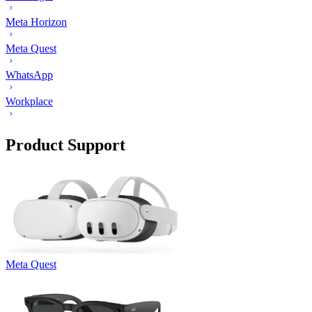
Meta Horizon
Meta Quest
WhatsApp
Workplace
Product Support
Meta Quest