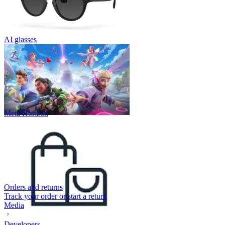
AI glasses
Meta Horizon
Orders and returns
Track your order or start a return
Media
Developers