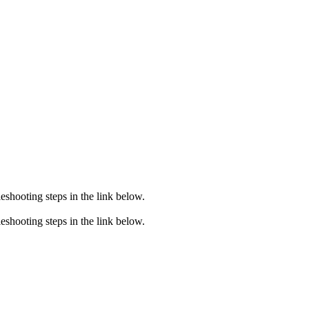
eshooting steps in the link below.
eshooting steps in the link below.