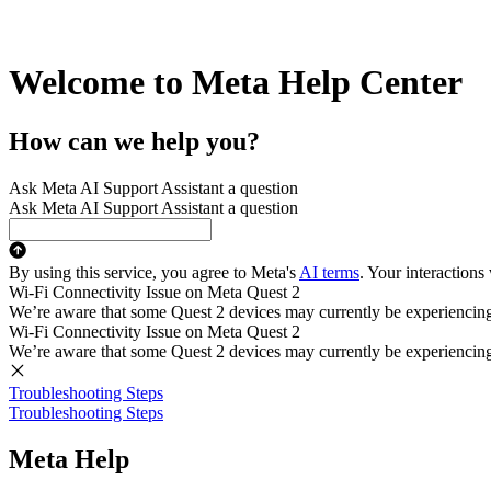
Welcome to Meta Help Center
How can we help you?
Ask Meta AI Support Assistant a question
Ask Meta AI Support Assistant a question
By using this service, you agree to Meta's
AI terms
. Your interactions
Wi-Fi Connectivity Issue on Meta Quest 2
We’re aware that some Quest 2 devices may currently be experiencing di
Wi-Fi Connectivity Issue on Meta Quest 2
We’re aware that some Quest 2 devices may currently be experiencing di
Troubleshooting Steps
Troubleshooting Steps
Meta Help