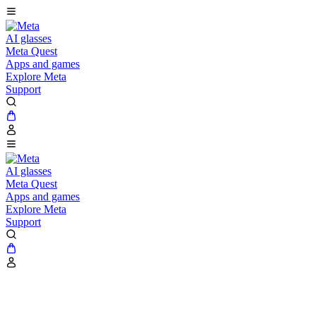
AI glasses
Meta Quest
Apps and games
Explore Meta
Support
AI glasses
Meta Quest
Apps and games
Explore Meta
Support