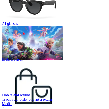
AI glasses
Meta Horizon
Orders and returns
Track your order or start a return
Media