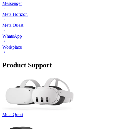
Messenger
Meta Horizon
Meta Quest
WhatsApp
Workplace
Product Support
Meta Quest