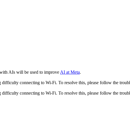
 with AIs will be used to improve
AI at Meta
.
fficulty connecting to Wi-Fi. To resolve this, please follow the troubl
fficulty connecting to Wi-Fi. To resolve this, please follow the troubl