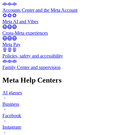
Accounts Center and the Meta Account
Meta AI and Vibes
Cross-Meta experiences
Meta Pay
Policies, safety and accessibility
Family Center and supervision
Meta Help Centers
AI glasses
Business
Facebook
Instagram