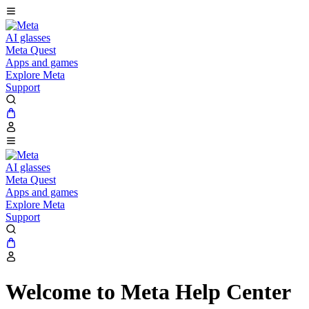
AI glasses
Meta Quest
Apps and games
Explore Meta
Support
AI glasses
Meta Quest
Apps and games
Explore Meta
Support
Welcome to Meta Help Center