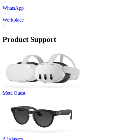
WhatsApp
Workplace
Product Support
Meta Quest
AI glasses