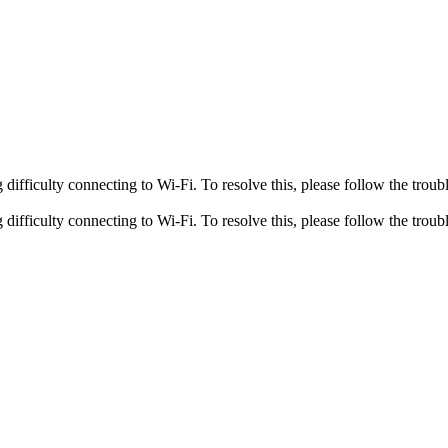
fficulty connecting to Wi-Fi. To resolve this, please follow the troubl
fficulty connecting to Wi-Fi. To resolve this, please follow the troubl