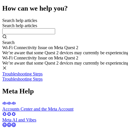
How can we help you?
Search help articles
Search help articles
Search
Wi-Fi Connectivity Issue on Meta Quest 2
We’re aware that some Quest 2 devices may currently be experiencing di
Wi-Fi Connectivity Issue on Meta Quest 2
We’re aware that some Quest 2 devices may currently be experiencing di
Troubleshooting Steps
Troubleshooting Steps
Meta Help
Accounts Center and the Meta Account
Meta AI and Vibes