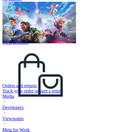
Meta Horizon
Orders and returns
Track your order or start a return
Media
Developers
Viewpoints
Meta for Work