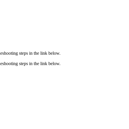
eshooting steps in the link below.
eshooting steps in the link below.