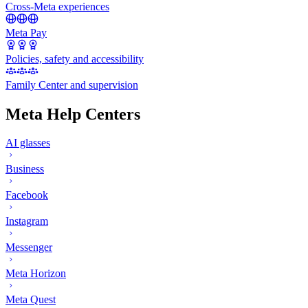
Cross-Meta experiences
Meta Pay
Policies, safety and accessibility
Family Center and supervision
Meta Help Centers
AI glasses
Business
Facebook
Instagram
Messenger
Meta Horizon
Meta Quest