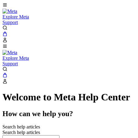
Explore Meta
Support
Explore Meta
Support
Welcome to Meta Help Center
How can we help you?
Search help articles
Search help articles