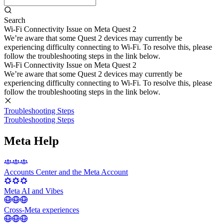
Search
Wi-Fi Connectivity Issue on Meta Quest 2
We’re aware that some Quest 2 devices may currently be
experiencing difficulty connecting to Wi-Fi. To resolve this, please
follow the troubleshooting steps in the link below.
Wi-Fi Connectivity Issue on Meta Quest 2
We’re aware that some Quest 2 devices may currently be
experiencing difficulty connecting to Wi-Fi. To resolve this, please
follow the troubleshooting steps in the link below.
Troubleshooting Steps
Troubleshooting Steps
Meta Help
Accounts Center and the Meta Account
Meta AI and Vibes
Cross-Meta experiences