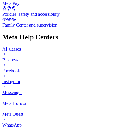
Meta Pay
Policies, safety and accessibility
Family Center and supervision
Meta Help Centers
AI glasses
Business
Facebook
Instagram
Messenger
Meta Horizon
Meta Quest
WhatsApp