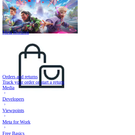
Meta Horizon
Orders and returns
Track your order or start a return
Media
Developers
Viewpoints
Meta for Work
Free Basics