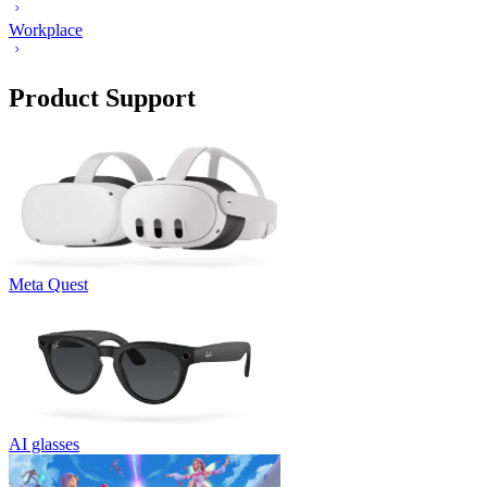
Workplace
Product Support
Meta Quest
AI glasses