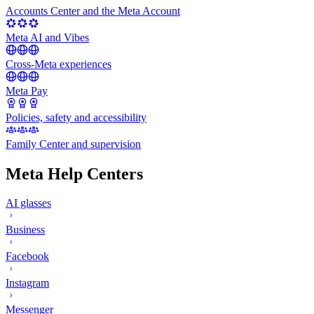
Accounts Center and the Meta Account
Meta AI and Vibes
Cross-Meta experiences
Meta Pay
Policies, safety and accessibility
Family Center and supervision
Meta Help Centers
AI glasses
Business
Facebook
Instagram
Messenger