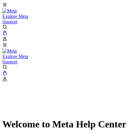
Explore Meta
Support
Explore Meta
Support
Welcome to Meta Help Center