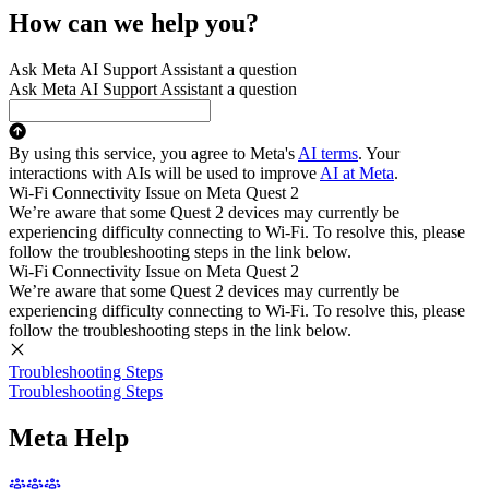
How can we help you?
Ask Meta AI Support Assistant a question
Ask Meta AI Support Assistant a question
By using this service, you agree to Meta's
AI terms
. Your
interactions with AIs will be used to improve
AI at Meta
.
Wi-Fi Connectivity Issue on Meta Quest 2
We’re aware that some Quest 2 devices may currently be
experiencing difficulty connecting to Wi-Fi. To resolve this, please
follow the troubleshooting steps in the link below.
Wi-Fi Connectivity Issue on Meta Quest 2
We’re aware that some Quest 2 devices may currently be
experiencing difficulty connecting to Wi-Fi. To resolve this, please
follow the troubleshooting steps in the link below.
Troubleshooting Steps
Troubleshooting Steps
Meta Help