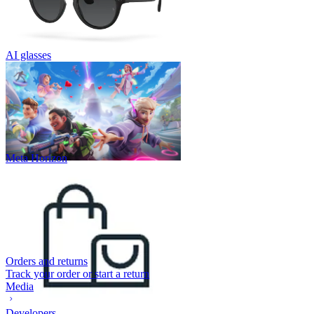
AI glasses
Meta Horizon
Orders and returns
Track your order or start a return
Media
Developers