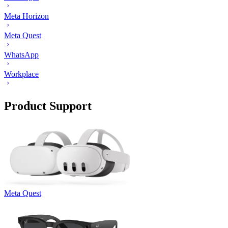
Meta Horizon
Meta Quest
WhatsApp
Workplace
Product Support
Meta Quest