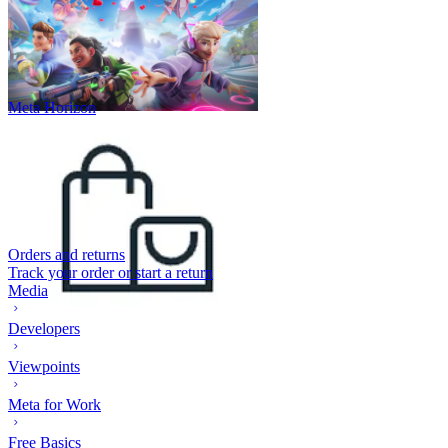
Meta Horizon
Orders and returns
Track your order or start a return
Media
Developers
Viewpoints
Meta for Work
Free Basics