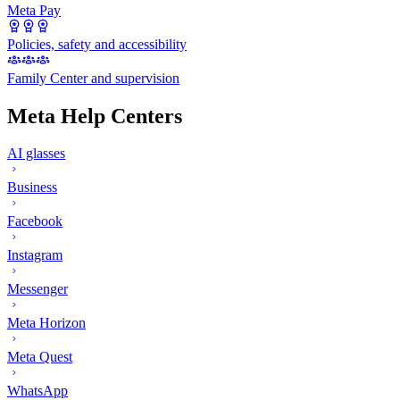
Meta Pay
Policies, safety and accessibility
Family Center and supervision
Meta Help Centers
AI glasses
Business
Facebook
Instagram
Messenger
Meta Horizon
Meta Quest
WhatsApp