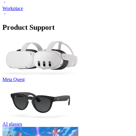
Workplace
Product Support
Meta Quest
AI glasses