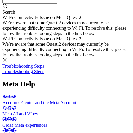
Search
Wi-Fi Connectivity Issue on Meta Quest 2
We’re aware that some Quest 2 devices may currently be
experiencing difficulty connecting to Wi-Fi. To resolve this, please
follow the troubleshooting steps in the link below.
Wi-Fi Connectivity Issue on Meta Quest 2
We’re aware that some Quest 2 devices may currently be
experiencing difficulty connecting to Wi-Fi. To resolve this, please
follow the troubleshooting steps in the link below.
Troubleshooting Steps
Troubleshooting Steps
Meta Help
Accounts Center and the Meta Account
Meta AI and Vibes
Cross-Meta experiences