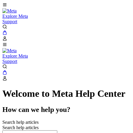
Explore Meta
Support
Explore Meta
Support
Welcome to Meta Help Center
How can we help you?
Search help articles
Search help articles