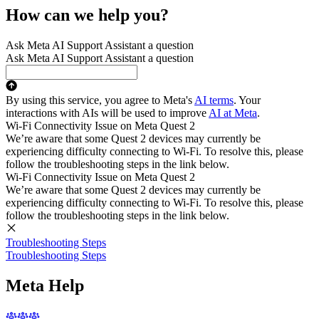
How can we help you?
Ask Meta AI Support Assistant a question
Ask Meta AI Support Assistant a question
By using this service, you agree to Meta's
AI terms
. Your
interactions with AIs will be used to improve
AI at Meta
.
Wi-Fi Connectivity Issue on Meta Quest 2
We’re aware that some Quest 2 devices may currently be
experiencing difficulty connecting to Wi-Fi. To resolve this, please
follow the troubleshooting steps in the link below.
Wi-Fi Connectivity Issue on Meta Quest 2
We’re aware that some Quest 2 devices may currently be
experiencing difficulty connecting to Wi-Fi. To resolve this, please
follow the troubleshooting steps in the link below.
Troubleshooting Steps
Troubleshooting Steps
Meta Help