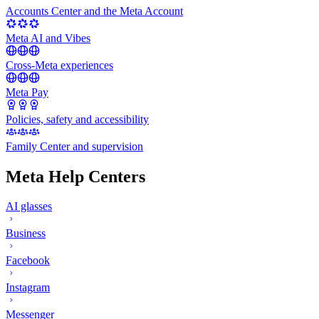
Accounts Center and the Meta Account
Meta AI and Vibes
Cross-Meta experiences
Meta Pay
Policies, safety and accessibility
Family Center and supervision
Meta Help Centers
AI glasses
Business
Facebook
Instagram
Messenger