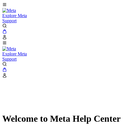
Explore Meta
Support
Explore Meta
Support
Welcome to Meta Help Center