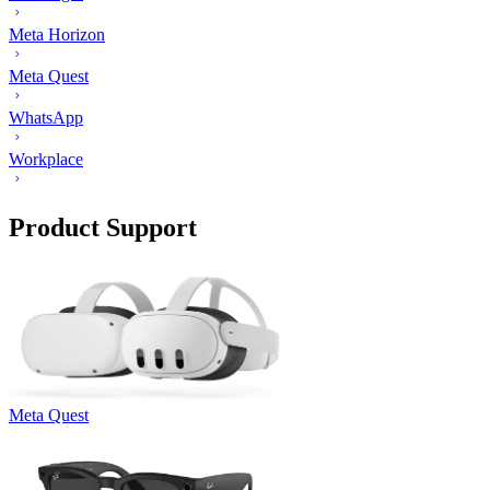
Meta Horizon
Meta Quest
WhatsApp
Workplace
Product Support
Meta Quest