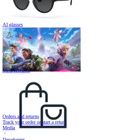
AI glasses
Meta Horizon
Orders and returns
Track your order or start a return
Media
Developers